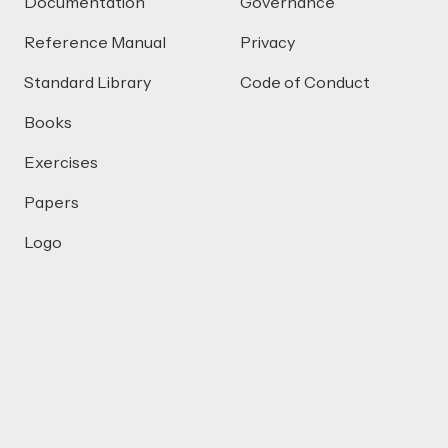
Documentation
Governance
Reference Manual
Privacy
Standard Library
Code of Conduct
Books
Exercises
Papers
Logo