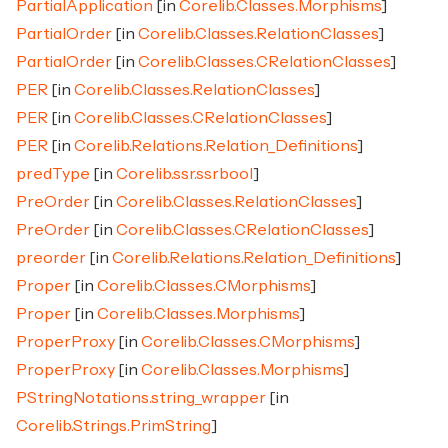
PartialApplication
[in
Corelib.Classes.Morphisms
]
PartialOrder
[in
Corelib.Classes.RelationClasses
]
PartialOrder
[in
Corelib.Classes.CRelationClasses
]
PER
[in
Corelib.Classes.RelationClasses
]
PER
[in
Corelib.Classes.CRelationClasses
]
PER
[in
Corelib.Relations.Relation_Definitions
]
predType
[in
Corelib.ssr.ssrbool
]
PreOrder
[in
Corelib.Classes.RelationClasses
]
PreOrder
[in
Corelib.Classes.CRelationClasses
]
preorder
[in
Corelib.Relations.Relation_Definitions
]
Proper
[in
Corelib.Classes.CMorphisms
]
Proper
[in
Corelib.Classes.Morphisms
]
ProperProxy
[in
Corelib.Classes.CMorphisms
]
ProperProxy
[in
Corelib.Classes.Morphisms
]
PStringNotations.string_wrapper
[in
Corelib.Strings.PrimString
]