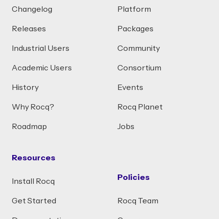
Changelog
Platform
Releases
Packages
Industrial Users
Community
Academic Users
Consortium
History
Events
Why Rocq?
Rocq Planet
Roadmap
Jobs
Resources
Policies
Install Rocq
Get Started
Rocq Team