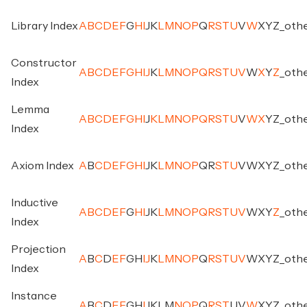
Library Index
A
B
C
D
E
F
G
H
I
J
K
L
M
N
O
P
Q
R
S
T
U
V
W
X
Y
Z
_
oth
Constructor
A
B
C
D
E
F
G
H
I
J
K
L
M
N
O
P
Q
R
S
T
U
V
W
X
Y
Z
_
oth
Index
Lemma
A
B
C
D
E
F
G
H
I
J
K
L
M
N
O
P
Q
R
S
T
U
V
W
X
Y
Z
_
oth
Index
Axiom Index
A
B
C
D
E
F
G
H
I
J
K
L
M
N
O
P
Q
R
S
T
U
V
W
X
Y
Z
_
oth
Inductive
A
B
C
D
E
F
G
H
I
J
K
L
M
N
O
P
Q
R
S
T
U
V
W
X
Y
Z
_
oth
Index
Projection
A
B
C
D
E
F
G
H
I
J
K
L
M
N
O
P
Q
R
S
T
U
V
W
X
Y
Z
_
oth
Index
Instance
A
B
C
D
E
F
G
H
I
J
K
L
M
N
O
P
Q
R
S
T
U
V
W
X
Y
Z
_
oth