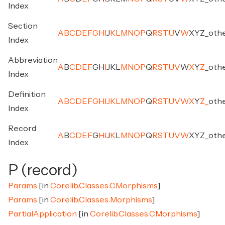
Index
Section
A
B
C
D
E
F
G
H
I
J
K
L
M
N
O
P
Q
R
S
T
U
V
W
X
Y
Z
_
oth
Index
Abbreviation
A
B
C
D
E
F
G
H
I
J
K
L
M
N
O
P
Q
R
S
T
U
V
W
X
Y
Z
_
oth
Index
Definition
A
B
C
D
E
F
G
H
I
J
K
L
M
N
O
P
Q
R
S
T
U
V
W
X
Y
Z
_
oth
Index
Record
A
B
C
D
E
F
G
H
I
J
K
L
M
N
O
P
Q
R
S
T
U
V
W
X
Y
Z
_
oth
Index
P (record)
Params
[in
Corelib.Classes.CMorphisms
]
Params
[in
Corelib.Classes.Morphisms
]
PartialApplication
[in
Corelib.Classes.CMorphisms
]