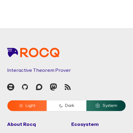
Footer
Interactive Theorem Prover
Zulip
GitHub
Discourse
Mastodon
RSS
Light
Dark
System
About Rocq
Ecosystem