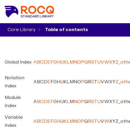
Core Library
▾
Global Index
A
B
C
D
E
F
G
H
I
J
K
L
M
N
O
P
Q
R
S
T
U
V
W
X
Y
Z
_
oth
Notation
A
B
C
D
E
F
G
H
I
J
K
L
M
N
O
P
Q
R
S
T
U
V
W
X
Y
Z
_
oth
Index
Module
A
B
C
D
E
F
G
H
I
J
K
L
M
N
O
P
Q
R
S
T
U
V
W
X
Y
Z
_
oth
Index
Variable
A
B
C
D
E
F
G
H
I
J
K
L
M
N
O
P
Q
R
S
T
U
V
W
X
Y
Z
_
oth
Index