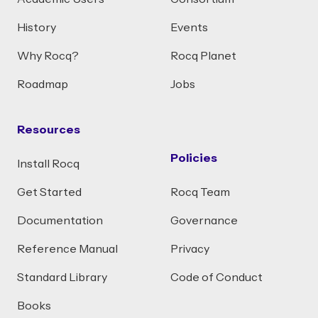
History
Events
Why Rocq?
Rocq Planet
Roadmap
Jobs
Resources
Policies
Install Rocq
Get Started
Rocq Team
Documentation
Governance
Reference Manual
Privacy
Standard Library
Code of Conduct
Books