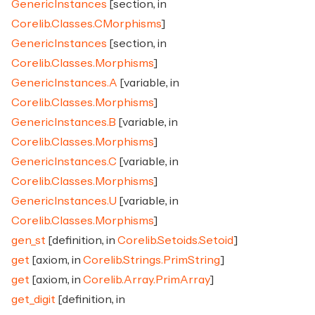
GenericInstances
[section, in
Corelib.Classes.CMorphisms
]
GenericInstances
[section, in
Corelib.Classes.Morphisms
]
GenericInstances.A
[variable, in
Corelib.Classes.Morphisms
]
GenericInstances.B
[variable, in
Corelib.Classes.Morphisms
]
GenericInstances.C
[variable, in
Corelib.Classes.Morphisms
]
GenericInstances.U
[variable, in
Corelib.Classes.Morphisms
]
gen_st
[definition, in
Corelib.Setoids.Setoid
]
get
[axiom, in
Corelib.Strings.PrimString
]
get
[axiom, in
Corelib.Array.PrimArray
]
get_digit
[definition, in