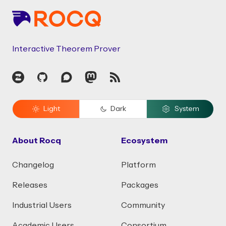
Interactive Theorem Prover
Zulip
GitHub
Discourse
Mastodon
RSS
Light
Dark
System
About Rocq
Ecosystem
Changelog
Platform
Releases
Packages
Industrial Users
Community
Academic Users
Consortium