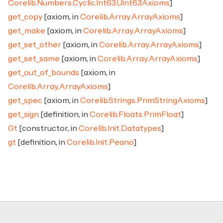
Corelib.Numbers.Cyclic.Int63.Uint63Axioms
]
get_copy
[axiom, in
Corelib.Array.ArrayAxioms
]
get_make
[axiom, in
Corelib.Array.ArrayAxioms
]
get_set_other
[axiom, in
Corelib.Array.ArrayAxioms
]
get_set_same
[axiom, in
Corelib.Array.ArrayAxioms
]
get_out_of_bounds
[axiom, in
Corelib.Array.ArrayAxioms
]
get_spec
[axiom, in
Corelib.Strings.PrimStringAxioms
]
get_sign
[definition, in
Corelib.Floats.PrimFloat
]
Gt
[constructor, in
Corelib.Init.Datatypes
]
gt
[definition, in
Corelib.Init.Peano
]
Footer