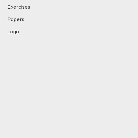
Exercises
Papers
Logo