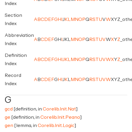
Index
Section
A
B
C
D
E
F
G
H
I
J
K
L
M
N
O
P
Q
R
S
T
U
V
W
X
Y
Z
_
oth
Index
Abbreviation
A
B
C
D
E
F
G
H
I
J
K
L
M
N
O
P
Q
R
S
T
U
V
W
X
Y
Z
_
oth
Index
Definition
A
B
C
D
E
F
G
H
I
J
K
L
M
N
O
P
Q
R
S
T
U
V
W
X
Y
Z
_
oth
Index
Record
A
B
C
D
E
F
G
H
I
J
K
L
M
N
O
P
Q
R
S
T
U
V
W
X
Y
Z
_
oth
Index
G
gcd
[definition, in
Corelib.Init.Nat
]
ge
[definition, in
Corelib.Init.Peano
]
gen
[lemma, in
Corelib.Init.Logic
]