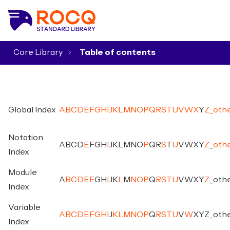
Core Library
▾
Global Index
A
B
C
D
E
F
G
H
I
J
K
L
M
N
O
P
Q
R
S
T
U
V
W
X
Y
Z
_
oth
Notation
A
B
C
D
E
F
G
H
I
J
K
L
M
N
O
P
Q
R
S
T
U
V
W
X
Y
Z
_
oth
Index
Module
A
B
C
D
E
F
G
H
I
J
K
L
M
N
O
P
Q
R
S
T
U
V
W
X
Y
Z
_
oth
Index
Variable
A
B
C
D
E
F
G
H
I
J
K
L
M
N
O
P
Q
R
S
T
U
V
W
X
Y
Z
_
oth
Index