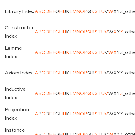
Library Index
A
B
C
D
E
F
G
H
I
J
K
L
M
N
O
P
Q
R
S
T
U
V
W
X
Y
Z
_
oth
Constructor
A
B
C
D
E
F
G
H
I
J
K
L
M
N
O
P
Q
R
S
T
U
V
W
X
Y
Z
_
oth
Index
Lemma
A
B
C
D
E
F
G
H
I
J
K
L
M
N
O
P
Q
R
S
T
U
V
W
X
Y
Z
_
oth
Index
Axiom Index
A
B
C
D
E
F
G
H
I
J
K
L
M
N
O
P
Q
R
S
T
U
V
W
X
Y
Z
_
oth
Inductive
A
B
C
D
E
F
G
H
I
J
K
L
M
N
O
P
Q
R
S
T
U
V
W
X
Y
Z
_
oth
Index
Projection
A
B
C
D
E
F
G
H
I
J
K
L
M
N
O
P
Q
R
S
T
U
V
W
X
Y
Z
_
oth
Index
Instance
A
B
C
D
E
F
G
H
I
J
K
L
M
N
O
P
Q
R
S
T
U
V
W
X
Y
Z
_
oth