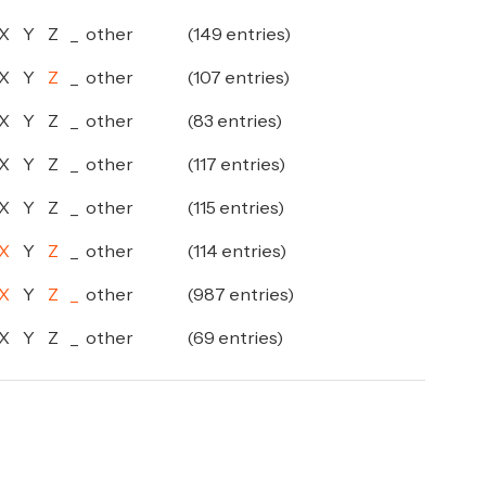
X
Y
Z
_
other
(149 entries)
X
Y
Z
_
other
(107 entries)
X
Y
Z
_
other
(83 entries)
X
Y
Z
_
other
(117 entries)
X
Y
Z
_
other
(115 entries)
X
Y
Z
_
other
(114 entries)
X
Y
Z
_
other
(987 entries)
X
Y
Z
_
other
(69 entries)