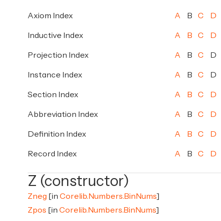
Axiom Index
A
B
C
D
Inductive Index
A
B
C
D
Projection Index
A
B
C
D
Instance Index
A
B
C
D
Section Index
A
B
C
D
Abbreviation Index
A
B
C
D
Definition Index
A
B
C
D
Record Index
A
B
C
D
Z (constructor)
Zneg
[in
Corelib.Numbers.BinNums
]
Zpos
[in
Corelib.Numbers.BinNums
]