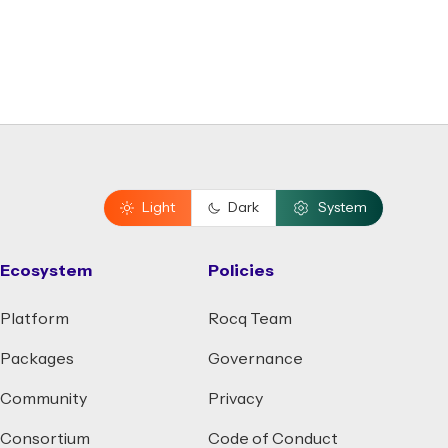
Light
Dark
System
Ecosystem
Policies
Platform
Rocq Team
Packages
Governance
Community
Privacy
Consortium
Code of Conduct