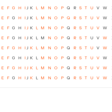
E
F
G
H
I
J
K
L
M
N
O
P
Q
R
S
T
U
V
W
E
F
G
H
I
J
K
L
M
N
O
P
Q
R
S
T
U
V
W
E
F
G
H
I
J
K
L
M
N
O
P
Q
R
S
T
U
V
W
E
F
G
H
I
J
K
L
M
N
O
P
Q
R
S
T
U
V
W
E
F
G
H
I
J
K
L
M
N
O
P
Q
R
S
T
U
V
W
E
F
G
H
I
J
K
L
M
N
O
P
Q
R
S
T
U
V
W
E
F
G
H
I
J
K
L
M
N
O
P
Q
R
S
T
U
V
W
E
F
G
H
I
J
K
L
M
N
O
P
Q
R
S
T
U
V
W