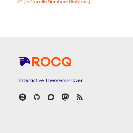
Z0
[in
Corelib.Numbers.BinNums
]
Footer
Interactive Theorem Prover
Zulip
GitHub
Discourse
Mastodon
RSS