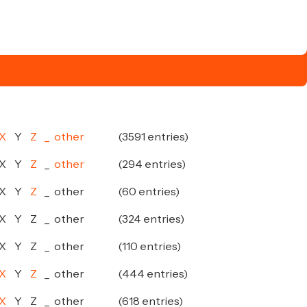
X
Y
Z
_
other
(3591 entries)
X
Y
Z
_
other
(294 entries)
X
Y
Z
_
other
(60 entries)
X
Y
Z
_
other
(324 entries)
X
Y
Z
_
other
(110 entries)
X
Y
Z
_
other
(444 entries)
X
Y
Z
_
other
(618 entries)