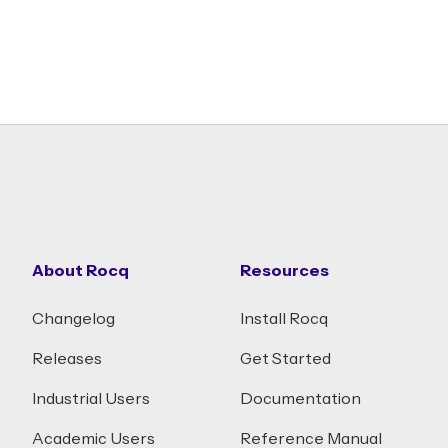
About Rocq
Resources
Changelog
Install Rocq
Releases
Get Started
Industrial Users
Documentation
Academic Users
Reference Manual