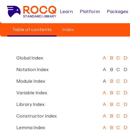
Learn
Platform
Packages
Table of contents
Index
Global Index
A
B
C
D
Notation Index
A
B
C
D
Module Index
A
B
C
D
Variable Index
A
B
C
D
Library Index
A
B
C
D
Constructor Index
A
B
C
D
Lemma Index
A
B
C
D