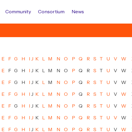
Community
Consortium
News
E
F
G
H
I
J
K
L
M
N
O
P
Q
R
S
T
U
V
W
E
F
G
H
I
J
K
L
M
N
O
P
Q
R
S
T
U
V
W
E
F
G
H
I
J
K
L
M
N
O
P
Q
R
S
T
U
V
W
E
F
G
H
I
J
K
L
M
N
O
P
Q
R
S
T
U
V
W
E
F
G
H
I
J
K
L
M
N
O
P
Q
R
S
T
U
V
W
E
F
G
H
I
J
K
L
M
N
O
P
Q
R
S
T
U
V
W
E
F
G
H
I
J
K
L
M
N
O
P
Q
R
S
T
U
V
W