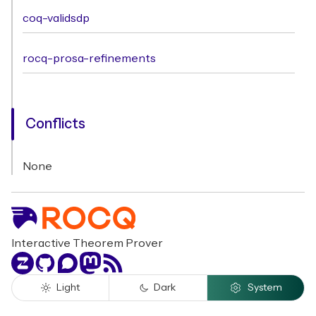
coq-validsdp
rocq-prosa-refinements
Conflicts
None
Interactive Theorem Prover
Zulip
GitHub
Discourse
Mastodon
RSS
Light
Dark
System