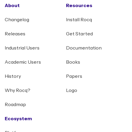
About
Resources
Changelog
Install Rocq
Releases
Get Started
Industrial Users
Documentation
Academic Users
Books
History
Papers
Why Rocq?
Logo
Roadmap
Ecosystem