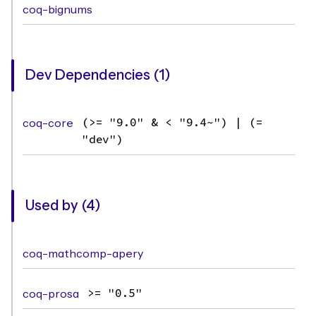
coq-bignums
Dev Dependencies (1)
coq-core
(>= "9.0" & < "9.4~") | (=
"dev")
Used by (4)
coq-mathcomp-apery
coq-prosa
>= "0.5"