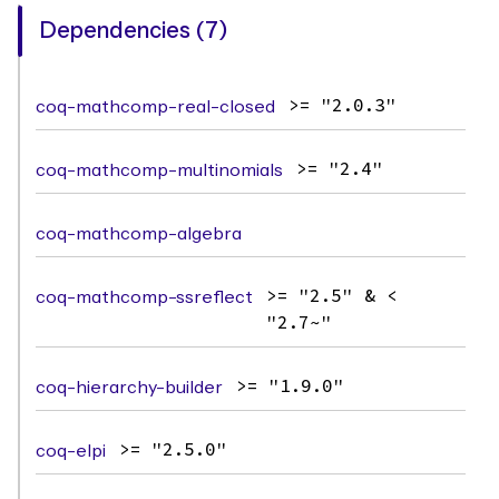
Dependencies (7)
coq-mathcomp-real-closed
>= "2.0.3"
coq-mathcomp-multinomials
>= "2.4"
coq-mathcomp-algebra
coq-mathcomp-ssreflect
>= "2.5" & <
"2.7~"
coq-hierarchy-builder
>= "1.9.0"
coq-elpi
>= "2.5.0"