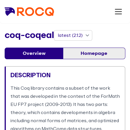
package
coq-coqeal
Overview
Homepage
DESCRIPTION
This Coq library contains a subset of the work
that was developed in the context of the ForMath
EU FP7 project (2009-2013). It has two parts:
theory, which contains developments in algebra
including normal forms of matrices, and optimized
algorithms on MathComp data structures.