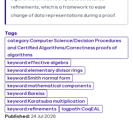
refinements, which is a framework to ease
change of data representations during a proof.
Tags
category:Computer Science/Decision Procedures
and Certified Algorithms/Correctness proofs of
algorithms
keyword:effective algebra
keyword:elementary divisor rings
keyword:Smith normal form
keyword:mathematical components
keyword:Bareiss
keyword:Karatsuba multiplication
keyword:refinements
logpath:CoqEAL
Published:
24 Jul 2026