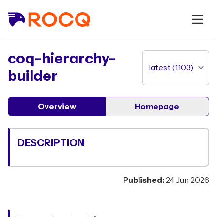
package
coq-hierarchy-
builder
Overview
Homepage
DESCRIPTION
Published:
24 Jun 2026