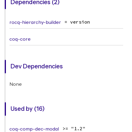
Dependencies (2)
rocq-hierarchy-builder
= version
coq-core
Dev Dependencies
None
Used by (16)
coq-comp-dec-modal
>= "1.2"