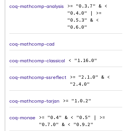
coq-mathcomp-analysis
>= "0.3.7" & <
"0.4.0" | >=
"0.5.3" & <
"0.6.0"
coq-mathcomp-cad
coq-mathcomp-classical
< "1.16.0"
coq-mathcomp-ssreflect
>= "2.1.0" & <
"2.4.0"
coq-mathcomp-tarjan
>= "1.0.2"
coq-monae
>= "0.4" & < "0.5" | >=
"0.7.0" & < "0.9.2"