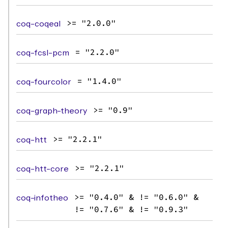
coq-coqeal
>= "2.0.0"
coq-fcsl-pcm
= "2.2.0"
coq-fourcolor
= "1.4.0"
coq-graph-theory
>= "0.9"
coq-htt
>= "2.2.1"
coq-htt-core
>= "2.2.1"
coq-infotheo
>= "0.4.0" & != "0.6.0" &
!= "0.7.6" & != "0.9.3"