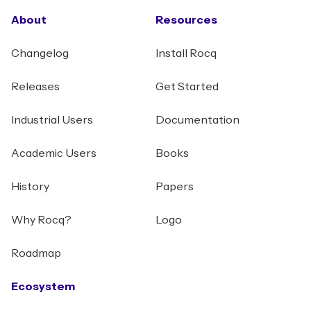
About
Resources
Changelog
Install Rocq
Releases
Get Started
Industrial Users
Documentation
Academic Users
Books
History
Papers
Why Rocq?
Logo
Roadmap
Ecosystem