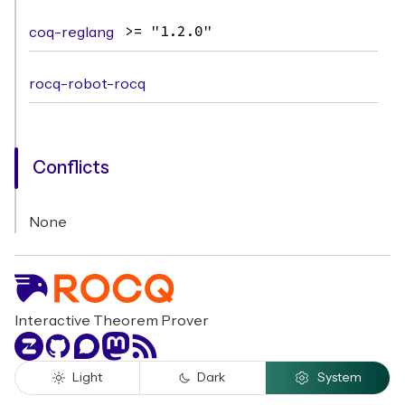
coq-reglang
>= "1.2.0"
rocq-robot-rocq
Conflicts
None
Interactive Theorem Prover
Zulip
GitHub
Discourse
Mastodon
RSS
Light
Dark
System