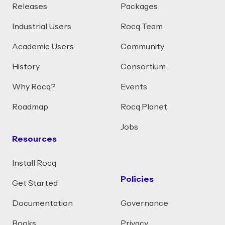
Releases
Packages
Industrial Users
Rocq Team
Academic Users
Community
History
Consortium
Why Rocq?
Events
Roadmap
Rocq Planet
Jobs
Resources
Install Rocq
Policies
Get Started
Documentation
Governance
Books
Privacy