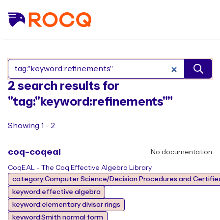
Search Rocq packages
2 search results for
"tag:"keyword:refinements""
Showing 1 - 2
coq-coqeal
No documentation
CoqEAL - The Coq Effective Algebra Library
category:Computer Science/Decision Procedures and Certified
keyword:effective algebra
keyword:elementary divisor rings
keyword:Smith normal form