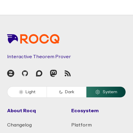
Footer
Interactive Theorem Prover
Zulip
GitHub
Discourse
Mastodon
RSS
Light
Dark
System
About Rocq
Ecosystem
Changelog
Platform