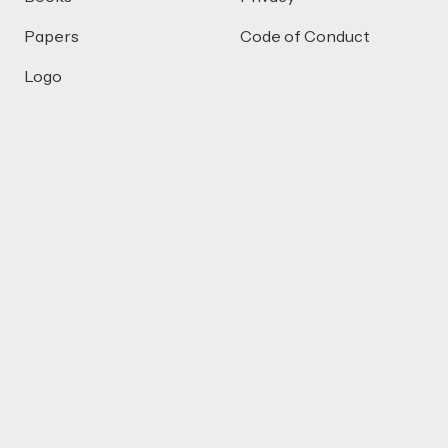
Papers
Code of Conduct
Logo