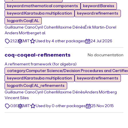
keyword:mathematical components
keyword:Bareiss
keyword:Karatsuba multiplication
keyword:refinements
logpath:CoqEAL
Guillaume Cano
Cyril Cohen
Maxime Dénès
Érik Martin-Dorel
Anders Mörtberg
et al.
2.1.2
MIT
Used by 4 other packages
24 Jul 2026
coq-coqeal-refinements
No documentation
A refinement framework (for algebra)
category:Computer Science/Decision Procedures and Certified
keyword:Karatsuba multiplication
keyword:refinements
logpath:CoqEAL_refinements
Guillaume Cano
Cyril Cohen
Maxime Dénès
Anders Mörtberg
Vincent Siles
0.9.1
MIT
Used by 0 other packages
25 Nov 2015