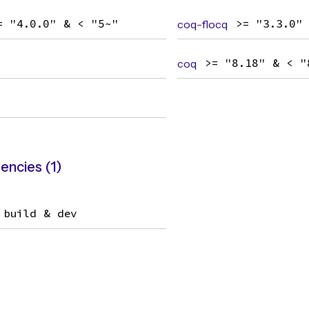
= "4.0.0" & < "5~"
coq-flocq
>= "3.3.0"
coq
>= "8.18" & < "
ncies (1)
build & dev