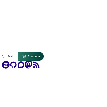
Dark
System
Zulip
GitHub
Discourse
Mastodon
RSS