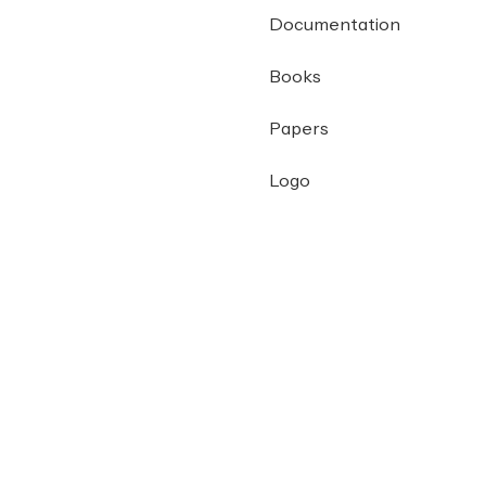
Documentation
Books
Papers
Logo