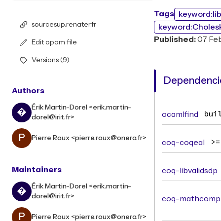
Tags
keyword:li
sourcesup.renater.fr
keyword:Choles
Published:
07 Fe
Edit opam file
Versions (9)
Dependencie
Authors
Érik Martin-Dorel <erik.martin-
�
ocamlfind
bui
dorel@irit.fr>
P
Pierre Roux <pierre.roux@onera.fr>
coq-coqeal
>=
Maintainers
coq-libvalidsdp
Érik Martin-Dorel <erik.martin-
�
dorel@irit.fr>
coq-mathcomp-
P
Pierre Roux <pierre.roux@onera.fr>