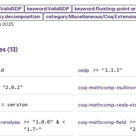
bValidSDP
keyword:ValidSDP
keyword:floating-point a
ky decomposition
category:Miscellaneous/Coq Extensio
b 2025
s (13)
ld
osdp
>= "1.1.1"
 "2.0.2"
coq-mathcomp-multinom
= version
coq-mathcomp-reals-std
analysis
>= "1.0.0" & <
coq-mathcomp-field
>=
"1.7~"
"2