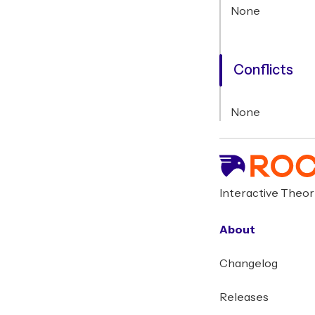
None
Conflicts
None
Interactive Theo
About
Changelog
Releases