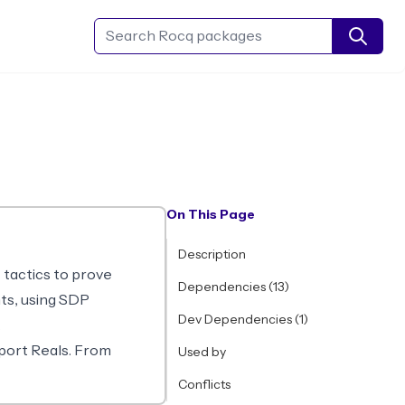
Search Rocq packages
On This Page
Description
e tactics to prove
Dependencies (13)
nts, using SDP
Dev Dependencies (1)
.
port Reals. From
Used by
Conflicts