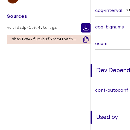
coq-interval
>
Sources
coq-bignums
validsdp-1.0.4.tar.gz
sha512=47f9c3b0f67cc41bec5dc97d7df4dcfec05443b2b799320b34efe0cc843f24ae11c1b6340c8c6103789338fccb5dc657729ff96e56d6d8c840d7f0dce4bf0cbd
ocaml
Dev Depende
conf-autoconf
Used by