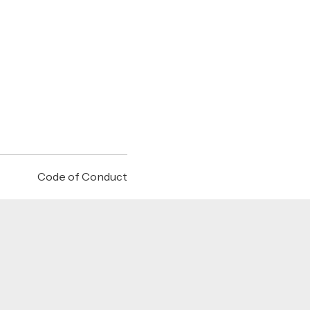
Code of Conduct