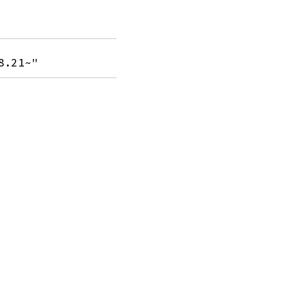
8.21~"