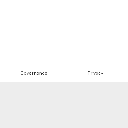
Governance
Privacy