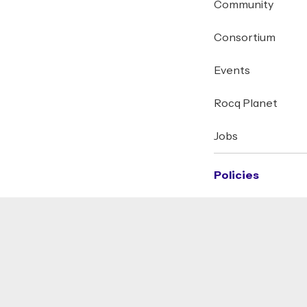
Community
Consortium
Events
Rocq Planet
Jobs
Policies