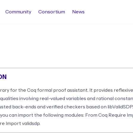
Community
Consortium
News
ON
brary for the Coq formal proof assistant. It provides reflexiv
equalities involving real-valued variables and rational consta
usted back-ends and verified checkers based on libValidSDP
 you can import the following modules: From Coq Require Im
e Import validsdp.