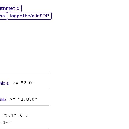
rithmetic
ns
logpath:ValidSDP
ials
>= "2.0"
lib
>= "1.8.0"
 "2.1" & <
.4~"