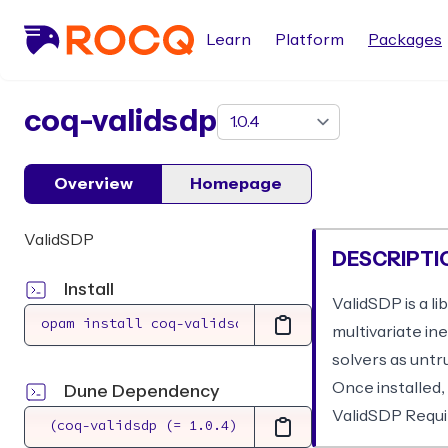
Learn
Platform
Packages
package
coq-validsdp
Overview
Homepage
ValidSDP
DESCRIPTI
Install
ValidSDP is a li
multivariate in
solvers as untr
Once installed,
Dune Dependency
ValidSDP Requir