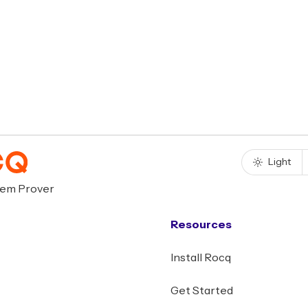
Light
rem Prover
Resources
Install Rocq
Get Started