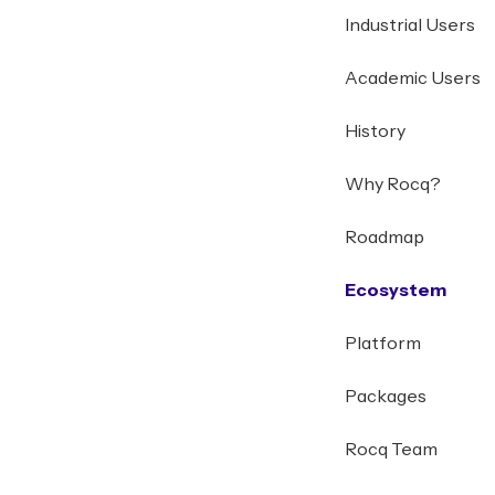
Industrial Users
Academic Users
History
Why Rocq?
Roadmap
Ecosystem
Platform
Packages
Rocq Team