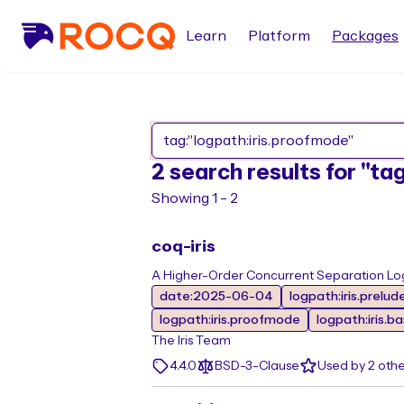
Learn
Platform
Packages
2 search results for "ta
Showing 1 - 2
coq-iris
A Higher-Order Concurrent Separation Log
date:2025-06-04
logpath:iris.prelud
logpath:iris.proofmode
logpath:iris.b
The Iris Team
4.4.0
BSD-3-Clause
Used by 2 oth