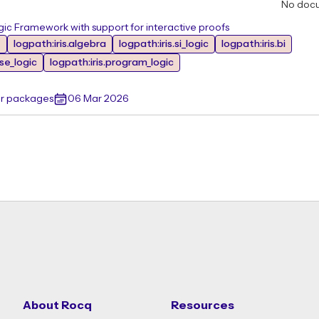
No doc
ic Framework with support for interactive proofs
e
logpath:iris.algebra
logpath:iris.si_logic
logpath:iris.bi
ase_logic
logpath:iris.program_logic
er packages
06 Mar 2026
About Rocq
Resources