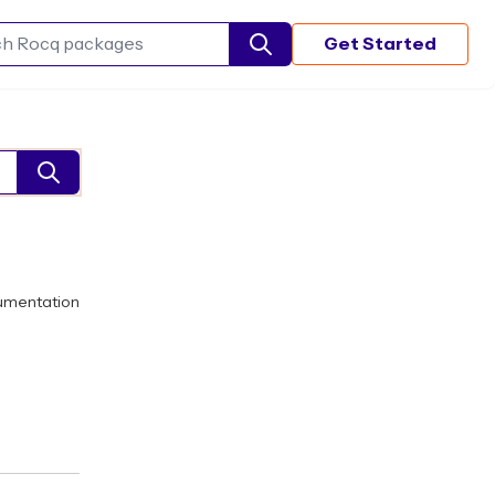
Get Started
Search Rocq packages
umentation