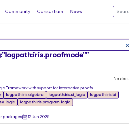
Community
Consortium
News
Search Rocq packages
g:"logpath:iris.proofmode""
No doc
ic Framework with support for interactive proofs
e
logpath:iris.algebra
logpath:iris.si_logic
logpath:iris.bi
ase_logic
logpath:iris.program_logic
er packages
12 Jun 2025