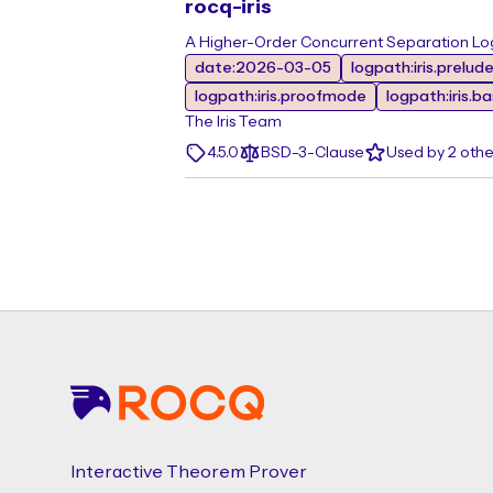
rocq-iris
A Higher-Order Concurrent Separation Log
date:2026-03-05
logpath:iris.prelud
logpath:iris.proofmode
logpath:iris.b
The Iris Team
4.5.0
BSD-3-Clause
Used by 2 oth
Footer
Interactive Theorem Prover