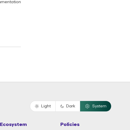
umentation
Light
Dark
System
Ecosystem
Policies