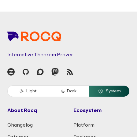
Footer
Interactive Theorem Prover
Zulip
GitHub
Discourse
Mastodon
RSS
Light
Dark
System
About Rocq
Ecosystem
Changelog
Platform