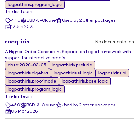
logpath:iris.program_logic
The Iris Team
4.4.0
BSD-3-Clause
Used by 2 other packages
12 Jun 2025
rocq-iris
No documentation
A Higher-Order Concurrent Separation Logic Framework with
support for interactive proofs
date:2026-03-05
logpath:iris.prelude
logpath:iris.algebra
logpath:iris.si_logic
logpath:iris.bi
logpath:iris.proofmode
logpath:iris.base_logic
logpath:iris.program_logic
The Iris Team
4.5.0
BSD-3-Clause
Used by 2 other packages
06 Mar 2026