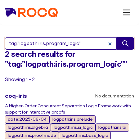
Search Rocq packages
2 search results for
"tag:"logpath:iris.program_logic""
Showing 1 - 2
coq-iris
No documentation
A Higher-Order Concurrent Separation Logic Framework with
support for interactive proofs
date:2025-06-04
logpath:iris.prelude
logpath:iris.algebra
logpath:iris.si_logic
logpath:iris.bi
logpath:iris.proofmode
logpath:iris.base_logic