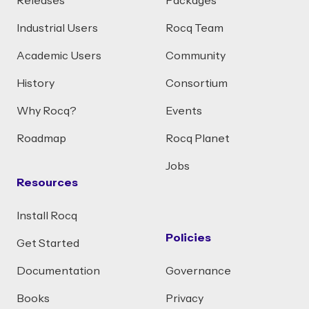
Releases
Packages
Industrial Users
Rocq Team
Academic Users
Community
History
Consortium
Why Rocq?
Events
Roadmap
Rocq Planet
Jobs
Resources
Install Rocq
Policies
Get Started
Documentation
Governance
Books
Privacy