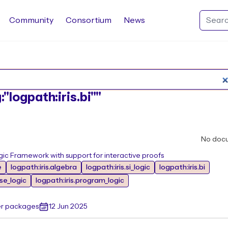
Community
Consortium
News
Search Rocq packages
:"logpath:iris.bi""
No doc
ic Framework with support for interactive proofs
e
logpath:iris.algebra
logpath:iris.si_logic
logpath:iris.bi
ase_logic
logpath:iris.program_logic
er packages
12 Jun 2025