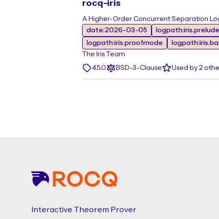
rocq-iris
A Higher-Order Concurrent Separation Log
date:2026-03-05
logpath:iris.prelud
logpath:iris.proofmode
logpath:iris.b
The Iris Team
4.5.0
BSD-3-Clause
Used by 2 oth
Footer
Interactive Theorem Prover