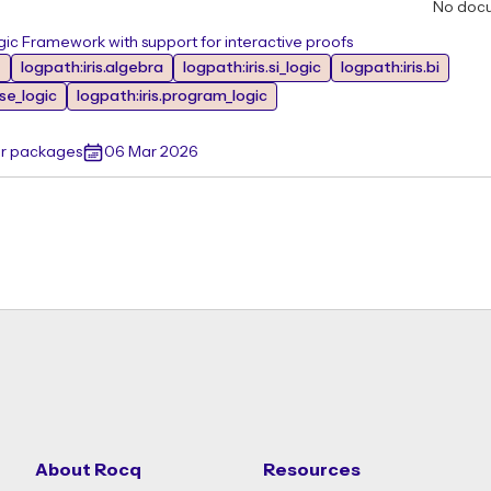
No doc
ic Framework with support for interactive proofs
e
logpath:iris.algebra
logpath:iris.si_logic
logpath:iris.bi
ase_logic
logpath:iris.program_logic
er packages
06 Mar 2026
About Rocq
Resources