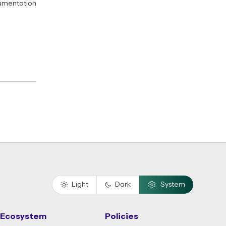
umentation
Light
Dark
System
Ecosystem
Policies