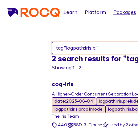
Learn
Platform
Packages
2 search results for "tag
Showing 1 - 2
coq-iris
A Higher-Order Concurrent Separation Log
date:2025-06-04
logpath:iris.prelud
logpath:iris.proofmode
logpath:iris.b
The Iris Team
4.4.0
BSD-3-Clause
Used by 2 oth