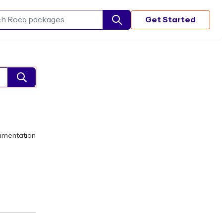
Get Started
Search Rocq packages
umentation