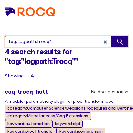
Search Rocq packages
4 search results for
"tag:"logpath:Trocq""
Showing 1 - 4
coq-trocq-hott
No documentation
A modular parametricity plugin for proof transfer in Coq
category:Computer Science/Decision Procedures and Certifie
category:Miscellaneous/Coq Extensions
keyword:automation
keyword:elpi
keyword:proof transfer
keyword:isomorphism