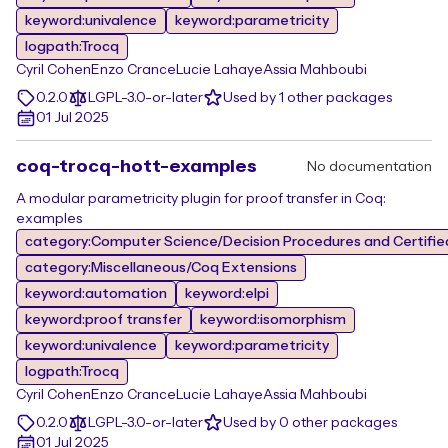
keyword:univalence
keyword:parametricity
logpath:Trocq
Cyril Cohen
Enzo Crance
Lucie Lahaye
Assia Mahboubi
0.2.0
LGPL-3.0-or-later
Used by 1 other packages
01 Jul 2025
coq-trocq-hott-examples
No documentation
A modular parametricity plugin for proof transfer in Coq:
examples
category:Computer Science/Decision Procedures and Certifie
category:Miscellaneous/Coq Extensions
keyword:automation
keyword:elpi
keyword:proof transfer
keyword:isomorphism
keyword:univalence
keyword:parametricity
logpath:Trocq
Cyril Cohen
Enzo Crance
Lucie Lahaye
Assia Mahboubi
0.2.0
LGPL-3.0-or-later
Used by 0 other packages
01 Jul 2025