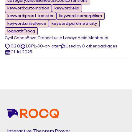
category:Miscellaneous/Coq Extensions
keyword:automation
keyword:elpi
keyword:proof transfer
keyword:isomorphism
keyword:univalence
keyword:parametricity
logpath:Trocq
Cyril Cohen
Enzo Crance
Lucie Lahaye
Assia Mahboubi
0.2.0
LGPL-3.0-or-later
Used by 0 other packages
01 Jul 2025
Footer
Interactive Theorem Prover