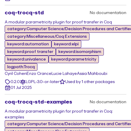
coq-trocq-std
No documentation
A modular parametricity plugin for proof transfer in Coq
category:Computer Science/Decision Procedures and Certifie
category:Miscellaneous/Coq Extensions
keyword:automation
keyword:elpi
keyword:proof transfer
keyword:isomorphism
keyword:univalence
keyword:parametricity
logpath:Trocq
Cyril Cohen
Enzo Crance
Lucie Lahaye
Assia Mahboubi
0.2.0
LGPL-3.0-or-later
Used by 1 other packages
01 Jul 2025
coq-trocq-std-examples
No documentation
A modular parametricity plugin for proof transfer in Coq:
examples
category:Computer Science/Decision Procedures and Certifie