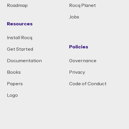
Roadmap
Rocq Planet
Jobs
Resources
Install Rocq
Policies
Get Started
Documentation
Governance
Books
Privacy
Papers
Code of Conduct
Logo