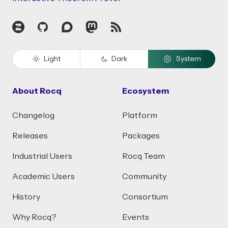
Zulip
GitHub
Discourse
Mastodon
RSS
Light
Dark
System
About Rocq
Ecosystem
Changelog
Platform
Releases
Packages
Industrial Users
Rocq Team
Academic Users
Community
History
Consortium
Why Rocq?
Events