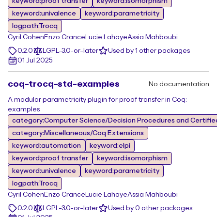
keyword:proof transfer
keyword:isomorphism
keyword:univalence
keyword:parametricity
logpath:Trocq
Cyril Cohen
Enzo Crance
Lucie Lahaye
Assia Mahboubi
0.2.0
LGPL-3.0-or-later
Used by 1 other packages
01 Jul 2025
coq-trocq-std-examples
No documentation
A modular parametricity plugin for proof transfer in Coq:
examples
category:Computer Science/Decision Procedures and Certifie
category:Miscellaneous/Coq Extensions
keyword:automation
keyword:elpi
keyword:proof transfer
keyword:isomorphism
keyword:univalence
keyword:parametricity
logpath:Trocq
Cyril Cohen
Enzo Crance
Lucie Lahaye
Assia Mahboubi
0.2.0
LGPL-3.0-or-later
Used by 0 other packages