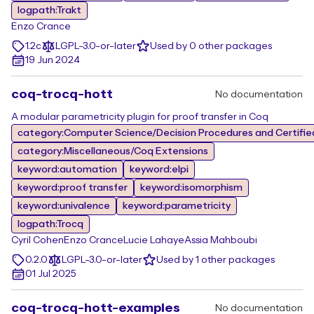
logpath:Trakt
Enzo Crance
1.2c
LGPL-3.0-or-later
Used by 0 other packages
19 Jun 2024
coq-trocq-hott
No documentation
A modular parametricity plugin for proof transfer in Coq
category:Computer Science/Decision Procedures and Certifie
category:Miscellaneous/Coq Extensions
keyword:automation
keyword:elpi
keyword:proof transfer
keyword:isomorphism
keyword:univalence
keyword:parametricity
logpath:Trocq
Cyril Cohen
Enzo Crance
Lucie Lahaye
Assia Mahboubi
0.2.0
LGPL-3.0-or-later
Used by 1 other packages
01 Jul 2025
coq-trocq-hott-examples
No documentation