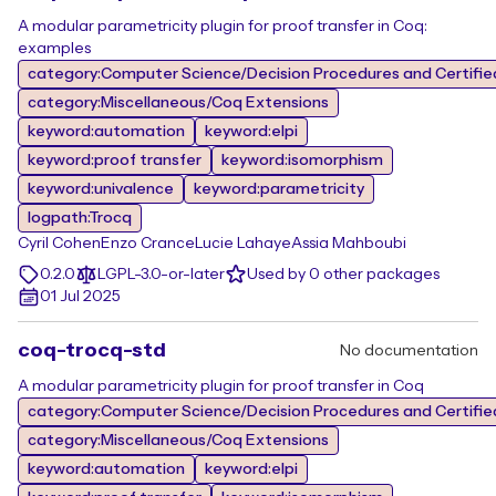
A modular parametricity plugin for proof transfer in Coq:
examples
category:Computer Science/Decision Procedures and Certifie
category:Miscellaneous/Coq Extensions
keyword:automation
keyword:elpi
keyword:proof transfer
keyword:isomorphism
keyword:univalence
keyword:parametricity
logpath:Trocq
Cyril Cohen
Enzo Crance
Lucie Lahaye
Assia Mahboubi
0.2.0
LGPL-3.0-or-later
Used by 0 other packages
01 Jul 2025
coq-trocq-std
No documentation
A modular parametricity plugin for proof transfer in Coq
category:Computer Science/Decision Procedures and Certifie
category:Miscellaneous/Coq Extensions
keyword:automation
keyword:elpi