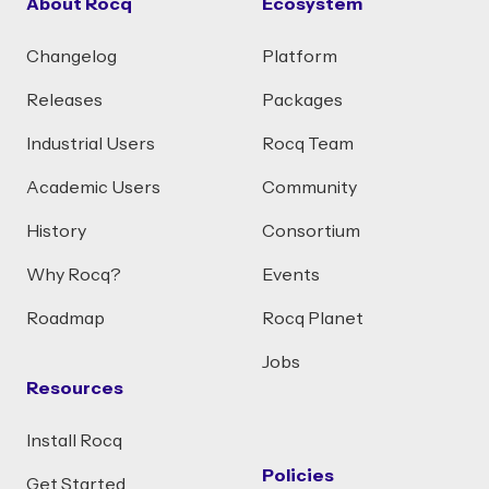
About Rocq
Ecosystem
Changelog
Platform
Releases
Packages
Industrial Users
Rocq Team
Academic Users
Community
History
Consortium
Why Rocq?
Events
Roadmap
Rocq Planet
Jobs
Resources
Install Rocq
Policies
Get Started