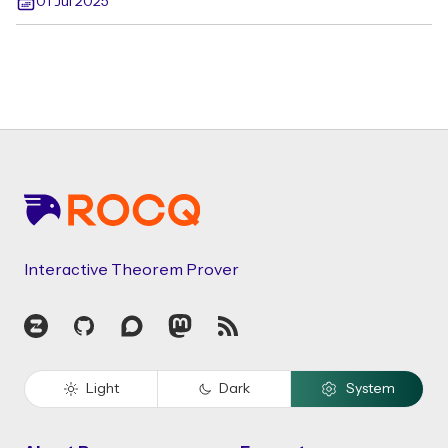
01 Jul 2025
Footer
Interactive Theorem Prover
Zulip
GitHub
Discourse
Mastodon
RSS
Light
Dark
System