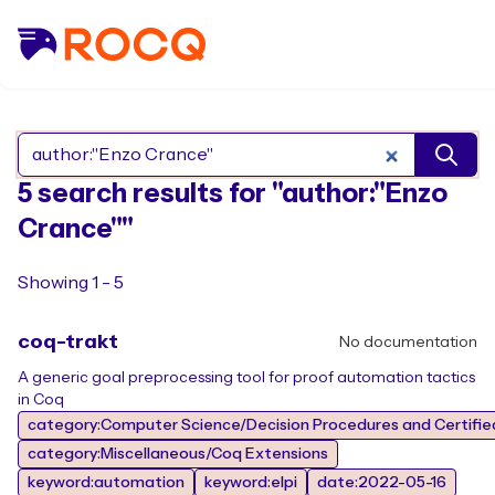
Search Rocq packages
5 search results for "author:"Enzo
Crance""
Showing 1 - 5
coq-trakt
No documentation
A generic goal preprocessing tool for proof automation tactics
in Coq
category:Computer Science/Decision Procedures and Certifie
category:Miscellaneous/Coq Extensions
keyword:automation
keyword:elpi
date:2022-05-16