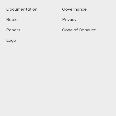
Documentation
Governance
Books
Privacy
Papers
Code of Conduct
Logo