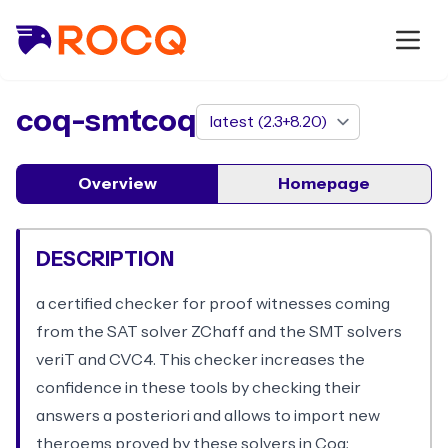
package
coq-smtcoq
Overview
Homepage
DESCRIPTION
a certified checker for proof witnesses coming
from the SAT solver ZChaff and the SMT solvers
veriT and CVC4. This checker increases the
confidence in these tools by checking their
answers a posteriori and allows to import new
theroems proved by these solvers in Coq;