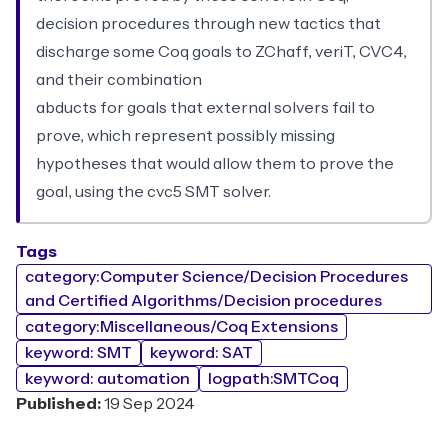
decision procedures through new tactics that
discharge some Coq goals to ZChaff, veriT, CVC4,
and their combination
abducts for goals that external solvers fail to
prove, which represent possibly missing
hypotheses that would allow them to prove the
goal, using the cvc5 SMT solver.
Tags
category:Computer Science/Decision Procedures
and Certified Algorithms/Decision procedures
category:Miscellaneous/Coq Extensions
keyword: SMT
keyword: SAT
keyword: automation
logpath:SMTCoq
Published:
19 Sep 2024