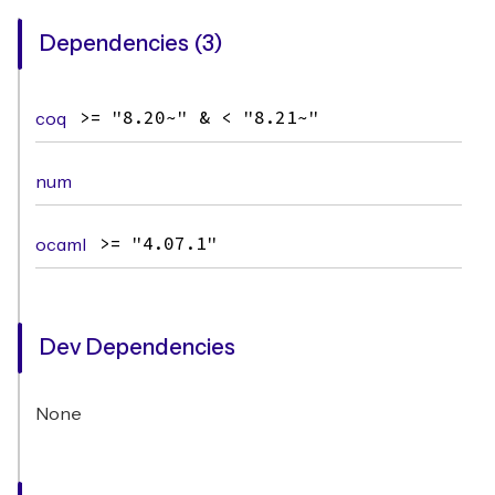
Dependencies (3)
coq
>= "8.20~" & < "8.21~"
num
ocaml
>= "4.07.1"
Dev Dependencies
None