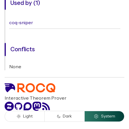
Used by (1)
coq-sniper
Conflicts
None
Interactive Theorem Prover
Zulip
GitHub
Discourse
Mastodon
RSS
Light
Dark
System