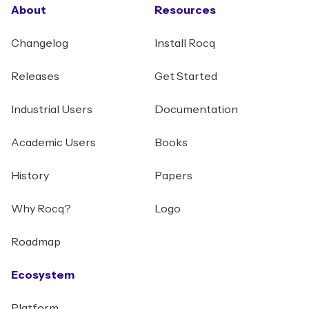
About
Resources
Changelog
Install Rocq
Releases
Get Started
Industrial Users
Documentation
Academic Users
Books
History
Papers
Why Rocq?
Logo
Roadmap
Ecosystem
Platform