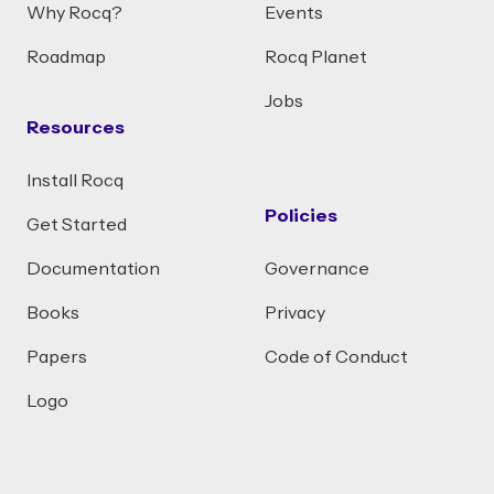
Why Rocq?
Events
Roadmap
Rocq Planet
Jobs
Resources
Install Rocq
Policies
Get Started
Documentation
Governance
Books
Privacy
Papers
Code of Conduct
Logo