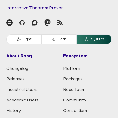
Interactive Theorem Prover
Zulip
GitHub
Discourse
Mastodon
RSS
Light
Dark
System
About Rocq
Ecosystem
Changelog
Platform
Releases
Packages
Industrial Users
Rocq Team
Academic Users
Community
History
Consortium