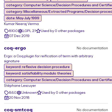
category: Computer Science/Decision Procedures and Certifi
category: Miscellaneous/Extracted Programs/Decision proce
date: May-July 1999
Kumar Neeraj Verma
8.10.0
LGPL 2.1
Used by 0 other packages
07 Dec 2019
coq-ergo
No documentation
Ergo: a Coq plugin for reification of term with arbitrary
signature
keyword: reflexive decision procedure
keyword: satisfiability modulo theories
category: Computer Science/Decision Procedures and Certifi
Stéphane Lescuyer
8.6.0
Unknown
Used by 0 other packages
20 Nov 2018
coq-smtcoq
No documentation