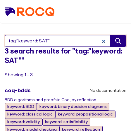
Search Rocq packages
3 search results for "tag:"keyword:
SAT""
Showing 1 - 3
coq-bdds
No documentation
BDD algorithms and proofs in Coq, by reflection
keyword: BDD
keyword: binary decision diagrams
keyword: classical logic
keyword: propositional logic
keyword: validity
keyword: satisfiability
keyword: model checking
keyword: reflection