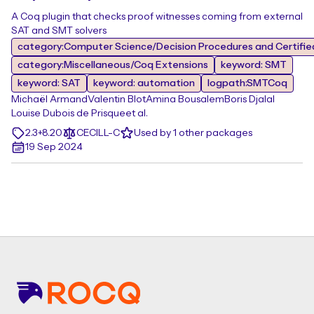
A Coq plugin that checks proof witnesses coming from external
SAT and SMT solvers
category:Computer Science/Decision Procedures and Certifie
category:Miscellaneous/Coq Extensions
keyword: SMT
keyword: SAT
keyword: automation
logpath:SMTCoq
Michaël Armand
Valentin Blot
Amina Bousalem
Boris Djalal
Louise Dubois de Prisque
et al.
2.3+8.20
CECILL-C
Used by 1 other packages
19 Sep 2024
Footer