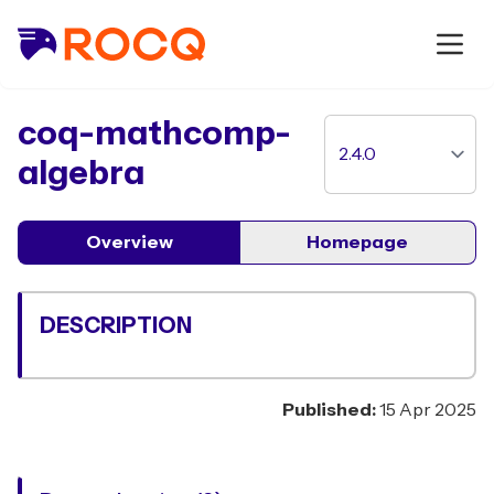
package
coq-mathcomp-
algebra
Overview
Homepage
DESCRIPTION
Published:
15 Apr 2025