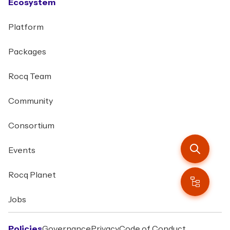
Ecosystem
Platform
Packages
Rocq Team
Community
Consortium
Events
Rocq Planet
Jobs
Policies
Governance
Privacy
Code of Conduct