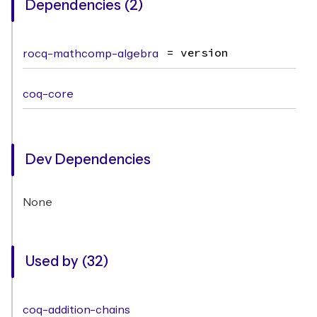
Dependencies (2)
rocq-mathcomp-algebra
= version
coq-core
Dev Dependencies
None
Used by (32)
coq-addition-chains