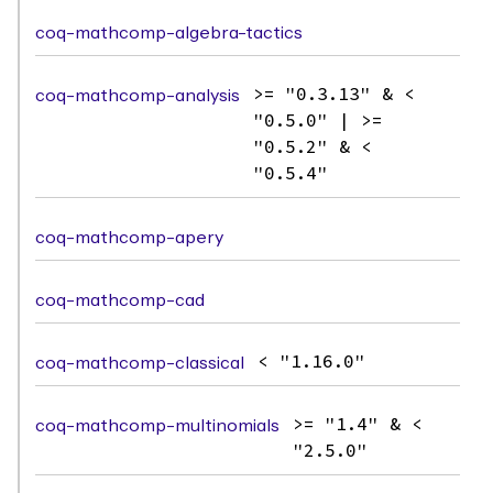
coq-mathcomp-algebra-tactics
coq-mathcomp-analysis
>= "0.3.13" & <
"0.5.0" | >=
"0.5.2" & <
"0.5.4"
coq-mathcomp-apery
coq-mathcomp-cad
coq-mathcomp-classical
< "1.16.0"
coq-mathcomp-multinomials
>= "1.4" & <
"2.5.0"