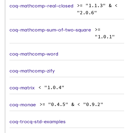
coq-mathcomp-real-closed
>= "1.1.3" & <
"2.0.6"
coq-mathcomp-sum-of-two-square
>=
"1.0.1"
coq-mathcomp-word
coq-mathcomp-zify
coq-matrix
< "1.0.4"
coq-monae
>= "0.4.5" & < "0.9.2"
coq-trocq-std-examples