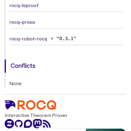
rocq-laproof
rocq-prosa
rocq-robot-rocq
< "0.3.1"
Conflicts
None
Interactive Theorem Prover
Zulip
GitHub
Discourse
Mastodon
RSS