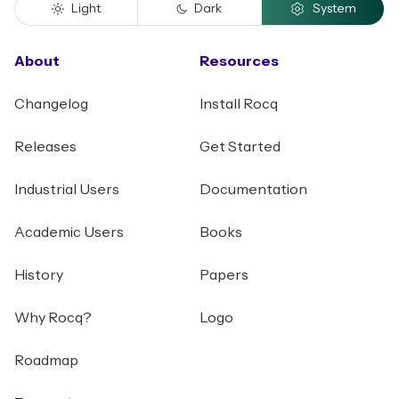
Light
Dark
System
About
Resources
Changelog
Install Rocq
Releases
Get Started
Industrial Users
Documentation
Academic Users
Books
History
Papers
Why Rocq?
Logo
Roadmap