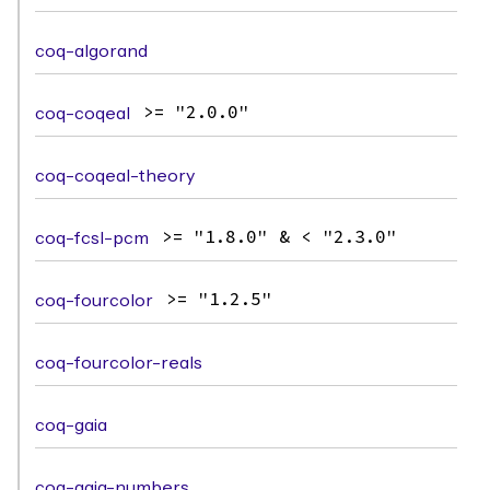
coq-algorand
coq-coqeal
>= "2.0.0"
coq-coqeal-theory
coq-fcsl-pcm
>= "1.8.0" & < "2.3.0"
coq-fourcolor
>= "1.2.5"
coq-fourcolor-reals
coq-gaia
coq-gaia-numbers