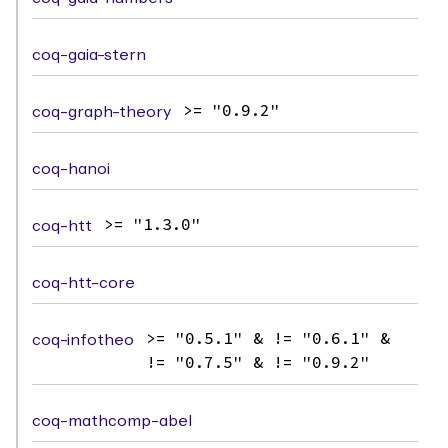
coq-gaia-stern
coq-graph-theory
>= "0.9.2"
coq-hanoi
coq-htt
>= "1.3.0"
coq-htt-core
coq-infotheo
>= "0.5.1" & != "0.6.1" &
!= "0.7.5" & != "0.9.2"
coq-mathcomp-abel