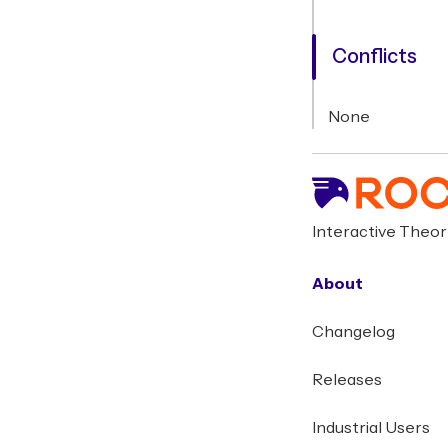
Conflicts
None
Interactive Theo
About
Changelog
Releases
Industrial Users