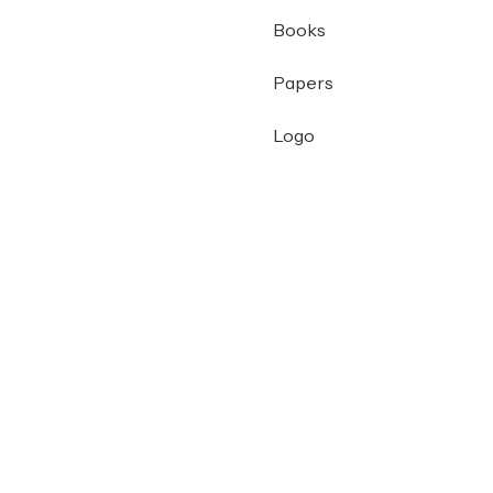
Books
Papers
Logo