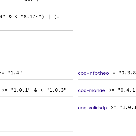
4" & < "8.17~") | (=
>= "1.4"
coq-infotheo
= "0.3.
>= "1.0.1" & < "1.0.3"
coq-monae
>= "0.4.1
coq-validsdp
>= "1.0.