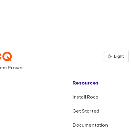
Light
rem Prover
Resources
Install Rocq
Get Started
Documentation