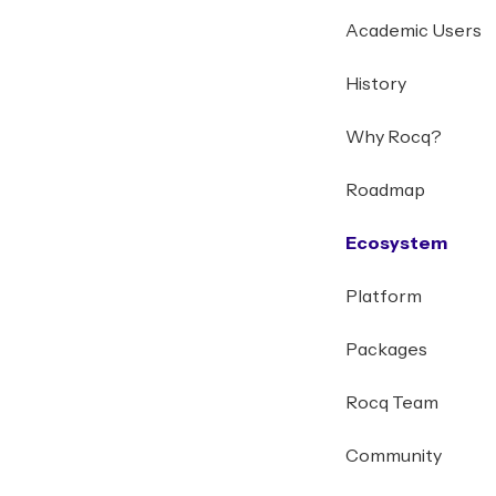
Academic Users
History
Why Rocq?
Roadmap
Ecosystem
Platform
Packages
Rocq Team
Community