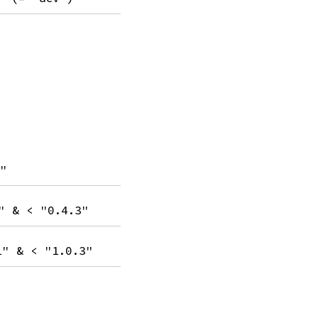
8"
" & < "0.4.3"
1" & < "1.0.3"