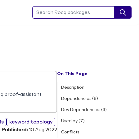
Search Rocq packages
On This Page
Description
Coq proof-assistant
Dependencies (6)
Dev Dependencies (3)
Used by (7)
is
keyword:topology
Published:
10 Aug 2022
Conflicts