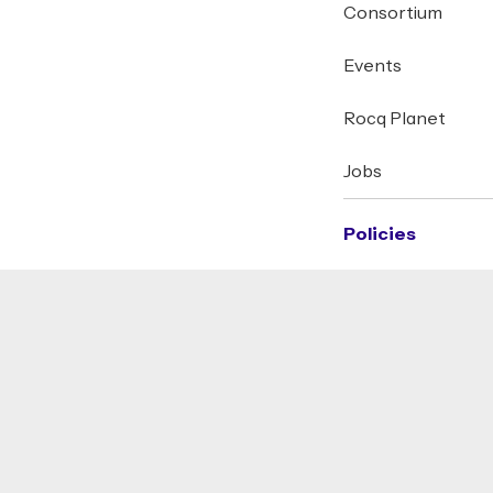
Consortium
Events
Rocq Planet
Jobs
Policies