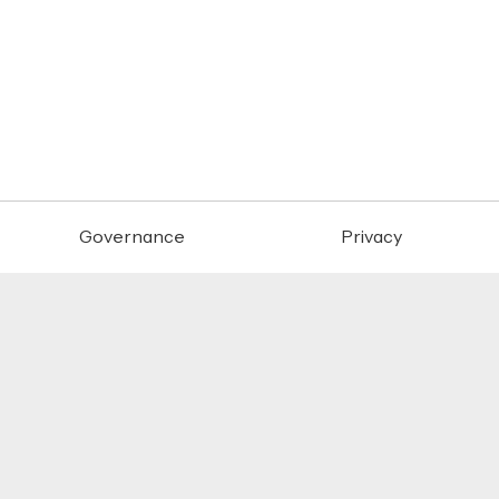
Governance
Privacy