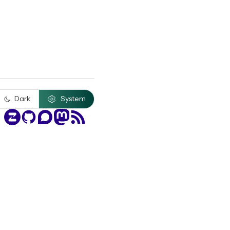
Dark
System
Zulip
GitHub
Discourse
Mastodon
RSS