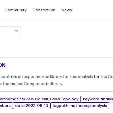
Community
Consortium
News
ON
 contains an experimental library for real analysis for the 
Mathematical Components library.
athematics/Real Calculus and Topology
keyword:analys
mbers
date:2022-08-10
logpath:mathcomp.analysis