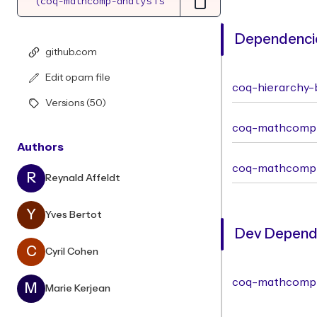
Dependencie
github.com
Edit opam file
coq-hierarchy-b
Versions (50)
coq-mathcomp-
Authors
coq-mathcomp
R
Reynald Affeldt
Y
Yves Bertot
Dev Depende
C
Cyril Cohen
coq-mathcomp
M
Marie Kerjean