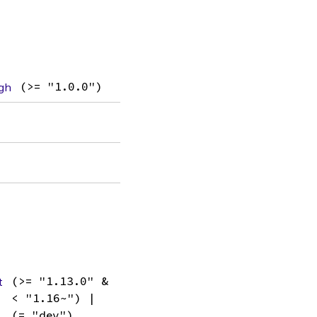
gh
(>= "1.0.0")
t
(>= "1.13.0" &
< "1.16~") |
(= "dev")