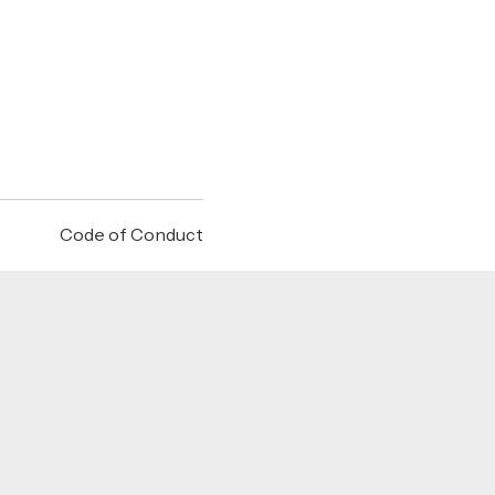
Code of Conduct