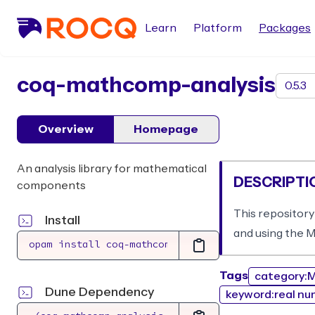
Learn
Platform
Packages
package
coq-mathcomp-analysis
Overview
Homepage
An analysis library for mathematical
DESCRIPTI
components
This repository
Install
and using the 
Tags
category:M
Dune Dependency
keyword:real nu