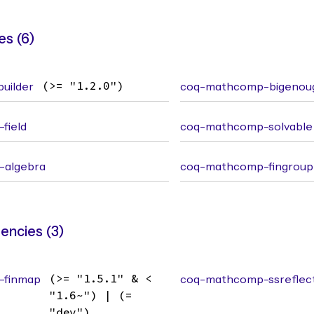
s (6)
uilder
(>= "1.2.0")
coq-mathcomp-bigenou
field
coq-mathcomp-solvable
-algebra
coq-mathcomp-fingroup
ncies (3)
-finmap
(>= "1.5.1" & <
coq-mathcomp-ssreflec
"1.6~") | (=
"dev")