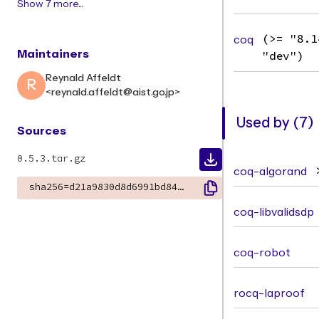
Show 7 more...
coq
(>= "8.1
Maintainers
"dev")
Reynald Affeldt
R
<reynald.affeldt@aist.go.jp>
Used by (7)
Sources
0.5.3.tar.gz
coq-algorand
sha256=d21a9830d8d6991bd84a11fb05b45ee46d591934d8498c863e1ac3064da209d3
coq-libvalidsdp
coq-robot
rocq-laproof