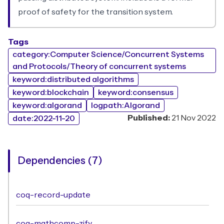
proof of safety for the transition system.
Tags
category:Computer Science/Concurrent Systems
and Protocols/Theory of concurrent systems
keyword:distributed algorithms
keyword:blockchain
keyword:consensus
keyword:algorand
logpath:Algorand
Published:
21 Nov 2022
date:2022-11-20
Dependencies (7)
coq-record-update
coq-mathcomp-zify