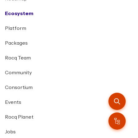
Ecosystem
Platform
Packages
Rocq Team
Community
Consortium
Events
Rocq Planet
Jobs