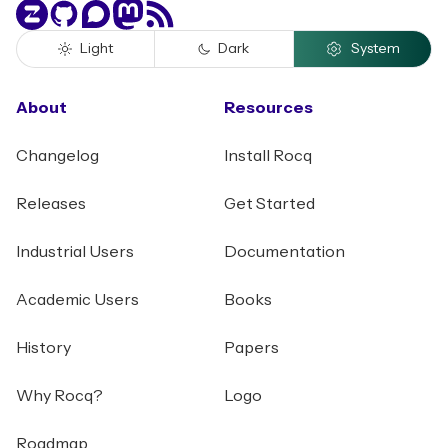
Zulip
GitHub
Discourse
Mastodon
RSS
Light
Dark
System
About
Resources
Changelog
Install Rocq
Releases
Get Started
Industrial Users
Documentation
Academic Users
Books
History
Papers
Why Rocq?
Logo
Roadmap