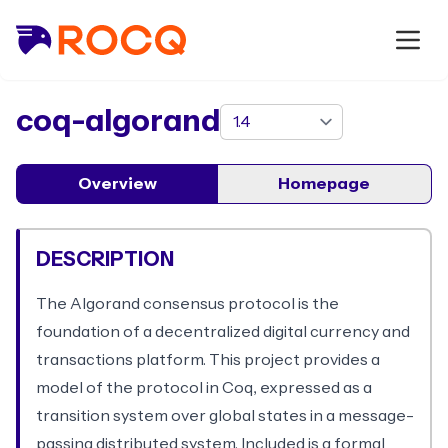
package
coq-algorand
Overview
Homepage
DESCRIPTION
The Algorand consensus protocol is the
foundation of a decentralized digital currency and
transactions platform. This project provides a
model of the protocol in Coq, expressed as a
transition system over global states in a message-
passing distributed system. Included is a formal