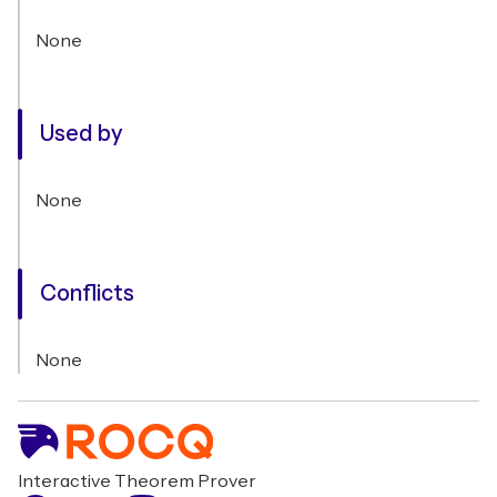
None
Used by
None
Conflicts
None
Interactive Theorem Prover