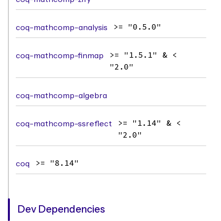
coq-mathcomp-analysis
>= "0.5.0"
coq-mathcomp-finmap
>= "1.5.1" & <
"2.0"
coq-mathcomp-algebra
coq-mathcomp-ssreflect
>= "1.14" & <
"2.0"
coq
>= "8.14"
Dev Dependencies