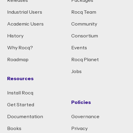
Releases
Packages
Industrial Users
Rocq Team
Academic Users
Community
History
Consortium
Why Rocq?
Events
Roadmap
Rocq Planet
Jobs
Resources
Install Rocq
Policies
Get Started
Documentation
Governance
Books
Privacy