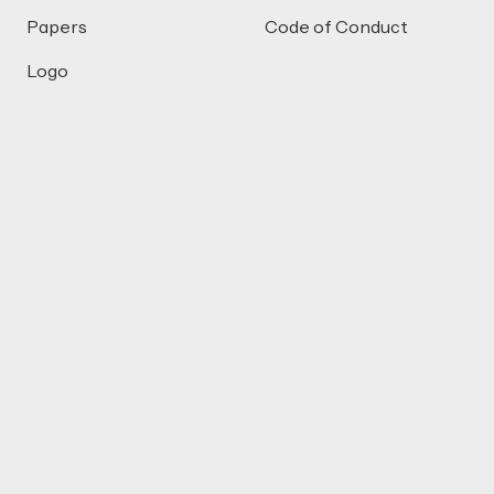
Papers
Code of Conduct
Logo