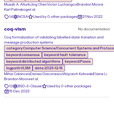
Musab A. Alturki
Jing Chen
Victor Luchangco
Brandon Moore
Karl Palmskog
et al.
1.4
NCSA
Used by 0 other packages
21 Nov 2022
coq-vlsm
No documentation
Coq formalization of validating labelled state transition and
message production systems
category:Computer Science/Concurrent Systems and Protocol
keyword:consensus
keyword:fault tolerance
keyword:distributed algorithms
keyword:Paxos
logpath:VLSM
date:2023-12-15
Mihai Calancea
Denisa Diaconescu
Wojciech Kołowski
Elaine Li
Brandon Moore
et al.
1.3
BSD-3-Clause
Used by 0 other packages
15 Dec 2023