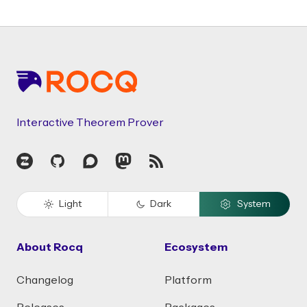
Footer
Interactive Theorem Prover
Zulip
GitHub
Discourse
Mastodon
RSS
Light
Dark
System
About Rocq
Ecosystem
Changelog
Platform