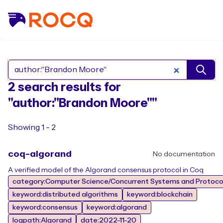
Search Rocq packages
2 search results for
"author:"Brandon Moore""
Showing 1 - 2
coq-algorand
No documentation
A verified model of the Algorand consensus protocol in Coq
category:Computer Science/Concurrent Systems and Protocol
keyword:distributed algorithms
keyword:blockchain
keyword:consensus
keyword:algorand
logpath:Algorand
date:2022-11-20