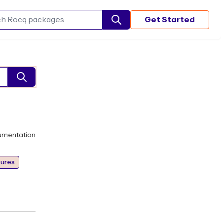
Get Started
Search Rocq packages
umentation
ures