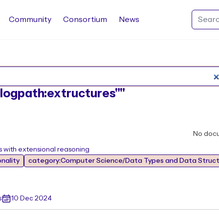
Community
Consortium
News
Search Rocq packages
:"logpath:extructures""
No doc
es with extensional reasoning
nality
category:Computer Science/Data Types and Data Struct
s
10 Dec 2024