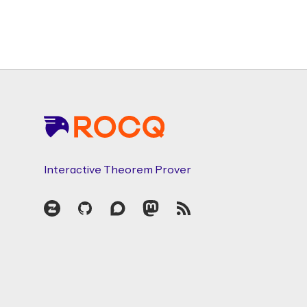
Footer
Interactive Theorem Prover
Zulip
GitHub
Discourse
Mastodon
RSS