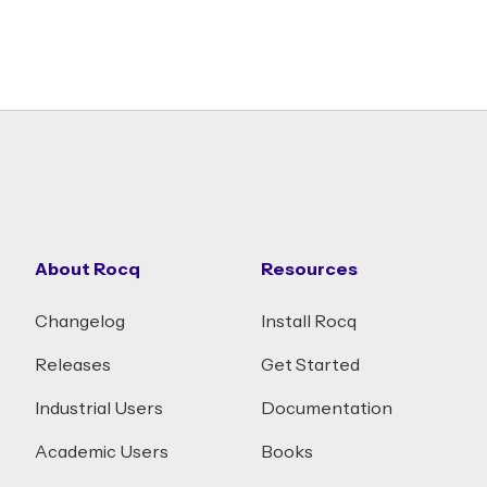
About Rocq
Resources
Changelog
Install Rocq
Releases
Get Started
Industrial Users
Documentation
Academic Users
Books