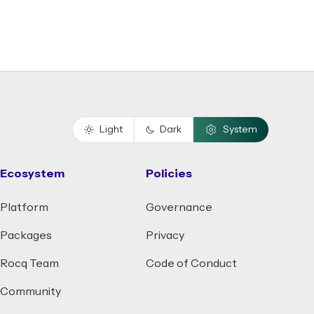
Light
Dark
System
Ecosystem
Policies
Platform
Governance
Packages
Privacy
Rocq Team
Code of Conduct
Community