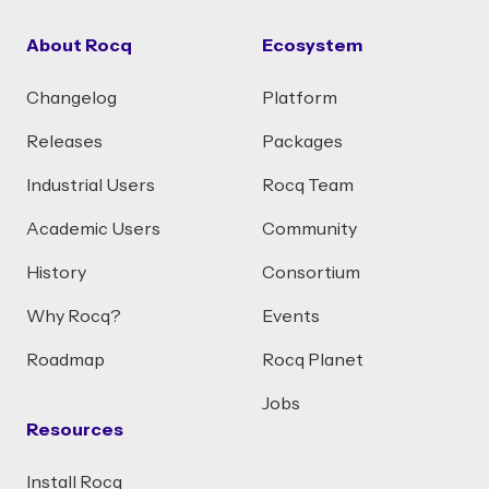
About Rocq
Ecosystem
Changelog
Platform
Releases
Packages
Industrial Users
Rocq Team
Academic Users
Community
History
Consortium
Why Rocq?
Events
Roadmap
Rocq Planet
Jobs
Resources
Install Rocq