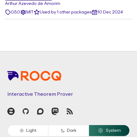
Arthur Azevedo de Amorim
0.5.0
MIT
Used by 1 other packages
10 Dec 2024
Footer
Interactive Theorem Prover
Zulip
GitHub
Discourse
Mastodon
RSS
Light
Dark
System