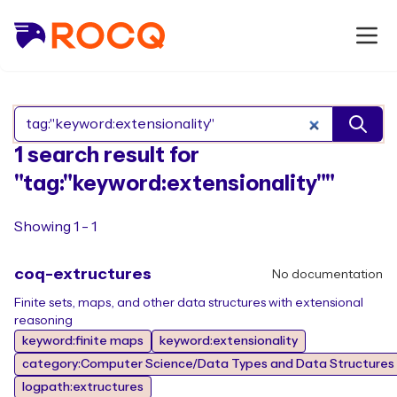
Search Rocq packages
1 search result for
"tag:"keyword:extensionality""
Showing 1 - 1
coq-extructures
No documentation
Finite sets, maps, and other data structures with extensional
reasoning
keyword:finite maps
keyword:extensionality
category:Computer Science/Data Types and Data Structures
logpath:extructures