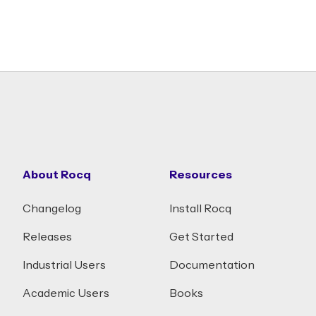
About Rocq
Resources
Changelog
Install Rocq
Releases
Get Started
Industrial Users
Documentation
Academic Users
Books