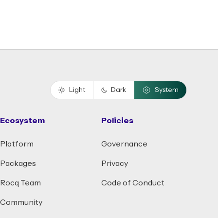
Light
Dark
System
Ecosystem
Policies
Platform
Governance
Packages
Privacy
Rocq Team
Code of Conduct
Community