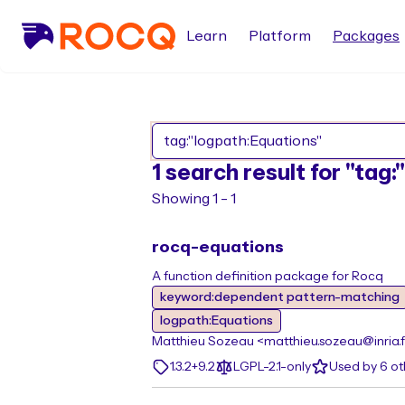
Learn
Platform
Packages
1 search result for "tag
Showing 1 - 1
rocq-equations
A function definition package for Rocq
keyword:dependent pattern-matching
logpath:Equations
Matthieu Sozeau <matthieu.sozeau@inria.f
1.3.2+9.2
LGPL-2.1-only
Used by 6 o