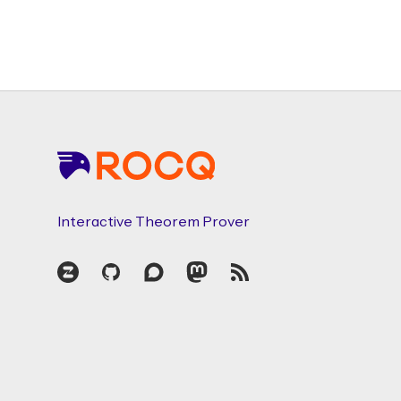
Footer
Interactive Theorem Prover
Zulip
GitHub
Discourse
Mastodon
RSS