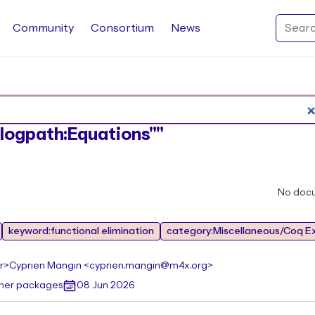
Community
Consortium
News
Search Rocq packages
:"logpath:Equations""
No doc
keyword:functional elimination
category:Miscellaneous/Coq E
r>
Cyprien Mangin <cyprien.mangin@m4x.org>
ther packages
08 Jun 2026