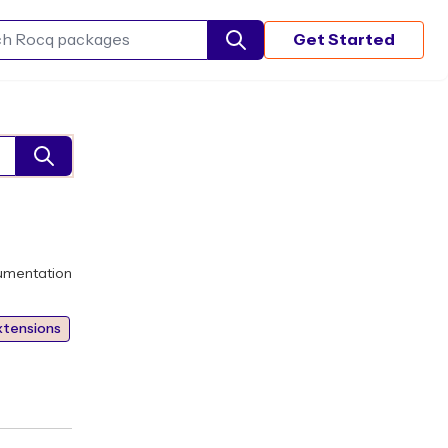
Get Started
Search Rocq packages
umentation
xtensions