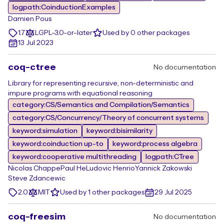
logpath:CoinductionExamples
Damien Pous
1.7
LGPL-3.0-or-later
Used by 0 other packages
13 Jul 2023
coq-ctree
No documentation
Library for representing recursive, non-deterministic and
impure programs with equational reasoning
category:CS/Semantics and Compilation/Semantics
category:CS/Concurrency/Theory of concurrent systems
keyword:simulation
keyword:bisimilarity
keyword:coinduction up-to
keyword:process algebra
keyword:cooperative multithreading
logpath:CTree
Nicolas Chappe
Paul He
Ludovic Henrio
Yannick Zakowski
Steve Zdancewic
2.0
MIT
Used by 1 other packages
29 Jul 2025
coq-freesim
No documentation