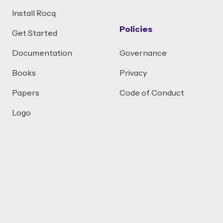
Install Rocq
Policies
Get Started
Documentation
Governance
Books
Privacy
Papers
Code of Conduct
Logo