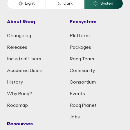
Light
Dark
System
About Rocq
Ecosystem
Changelog
Platform
Releases
Packages
Industrial Users
Rocq Team
Academic Users
Community
History
Consortium
Why Rocq?
Events
Roadmap
Rocq Planet
Jobs
Resources