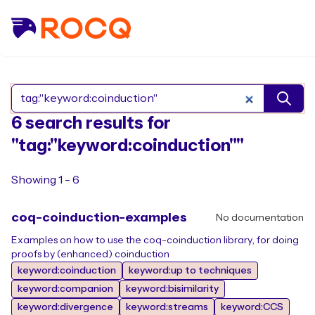
Search Rocq packages
6 search results for
"tag:"keyword:coinduction""
Showing 1 - 6
coq-coinduction-examples
No documentation
Examples on how to use the coq-coinduction library, for doing
proofs by (enhanced) coinduction
keyword:coinduction
keyword:up to techniques
keyword:companion
keyword:bisimilarity
keyword:divergence
keyword:streams
keyword:CCS