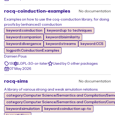
rocq-coinduction-examples
No documentation
Examples on how to use the coq-coinduction library, for doing
proofs by (enhanced) coinduction
keyword:coinduction
keyword:up to techniques
keyword:companion
keyword:bisimilarity
keyword:divergence
keyword:streams
keyword:CCS
logpath:CoinductionExamples
Damien Pous
1.9
LGPL-3.0-or-later
Used by 0 other packages
07 May 2026
rocq-sims
No documentation
A library of various strong and weak simulation relations
category:Computer Science/Semantics and Compilation/Sem
category:Computer Science/Semantics and Compilation/Comp
keyword:simulation
keyword:coinduction up-to