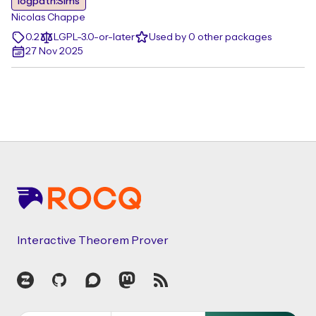
logpath:Sims
Nicolas Chappe
0.2
LGPL-3.0-or-later
Used by 0 other packages
27 Nov 2025
Footer
Interactive Theorem Prover
Zulip
GitHub
Discourse
Mastodon
RSS