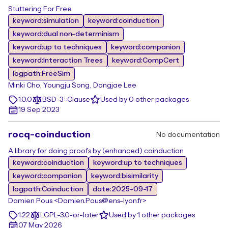
Stuttering For Free
keyword:simulation
keyword:coinduction
keyword:dual non-determinism
keyword:up to techniques
keyword:companion
keyword:Interaction Trees
keyword:CompCert
logpath:FreeSim
Minki Cho, Youngju Song, Dongjae Lee
1.0.0
BSD-3-Clause
Used by 0 other packages
19 Sep 2023
rocq-coinduction
No documentation
A library for doing proofs by (enhanced) coinduction
keyword:coinduction
keyword:up to techniques
keyword:companion
keyword:bisimilarity
logpath:Coinduction
date:2025-09-17
Damien Pous <Damien.Pous@ens-lyon.fr>
1.22
LGPL-3.0-or-later
Used by 1 other packages
07 May 2026