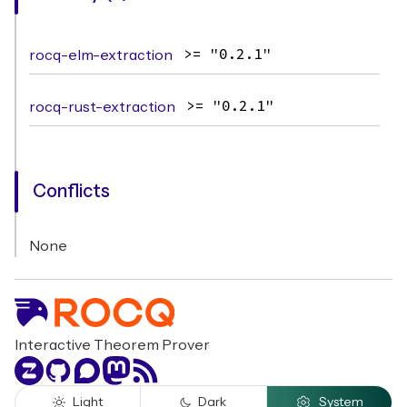
rocq-elm-extraction
>= "0.2.1"
rocq-rust-extraction
>= "0.2.1"
Conflicts
None
Interactive Theorem Prover
Zulip
GitHub
Discourse
Mastodon
RSS
Light
Dark
System