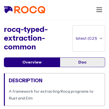
package
rocq-typed-
extraction-
common
Overview
Doc
DESCRIPTION
A framework for extracting Rocq programs to
Rust and Elm