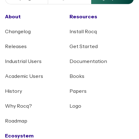
About
Resources
Changelog
Install Rocq
Releases
Get Started
Industrial Users
Documentation
Academic Users
Books
History
Papers
Why Rocq?
Logo
Roadmap
Ecosystem