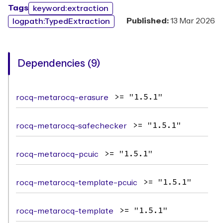
Tags
keyword:extraction
Published:
13 Mar 2026
logpath:TypedExtraction
Dependencies (9)
rocq-metarocq-erasure
>= "1.5.1"
rocq-metarocq-safechecker
>= "1.5.1"
rocq-metarocq-pcuic
>= "1.5.1"
rocq-metarocq-template-pcuic
>= "1.5.1"
rocq-metarocq-template
>= "1.5.1"