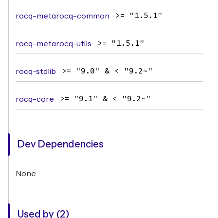
rocq-metarocq-common
>= "1.5.1"
rocq-metarocq-utils
>= "1.5.1"
rocq-stdlib
>= "9.0" & < "9.2~"
rocq-core
>= "9.1" & < "9.2~"
Dev Dependencies
None
Used by (2)