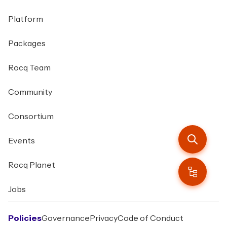
Platform
Packages
Rocq Team
Community
Consortium
Events
Rocq Planet
Jobs
Policies
Governance
Privacy
Code of Conduct