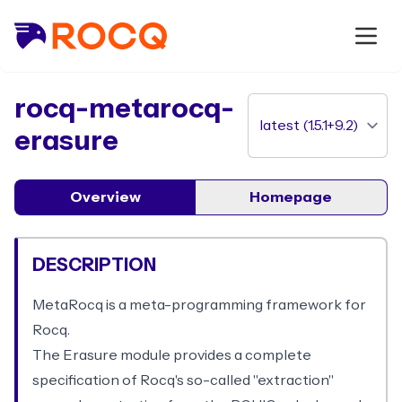
package
rocq-metarocq-
erasure
Overview
Homepage
DESCRIPTION
MetaRocq is a meta-programming framework for
Rocq.
The Erasure module provides a complete
specification of Rocq's so-called "extraction"