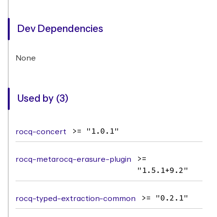
Dev Dependencies
None
Used by (3)
rocq-concert
>= "1.0.1"
rocq-metarocq-erasure-plugin
>=
"1.5.1+9.2"
rocq-typed-extraction-common
>= "0.2.1"