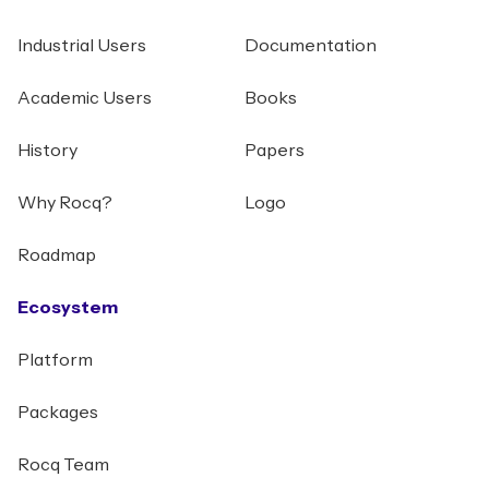
Industrial Users
Documentation
Academic Users
Books
History
Papers
Why Rocq?
Logo
Roadmap
Ecosystem
Platform
Packages
Rocq Team