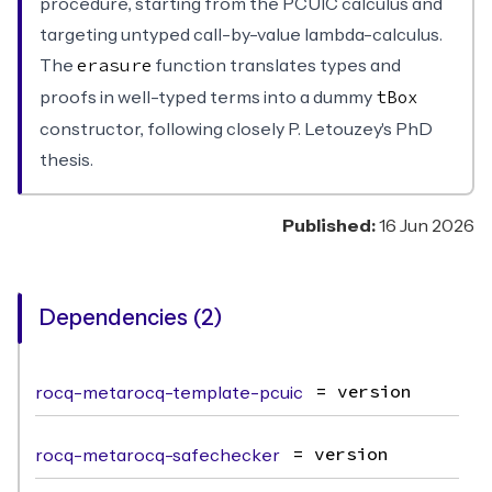
procedure, starting from the PCUIC calculus and
targeting untyped call-by-value lambda-calculus.
The
function translates types and
erasure
proofs in well-typed terms into a dummy
tBox
constructor, following closely P. Letouzey's PhD
thesis.
Published:
16 Jun 2026
Dependencies (2)
rocq-metarocq-template-pcuic
= version
rocq-metarocq-safechecker
= version