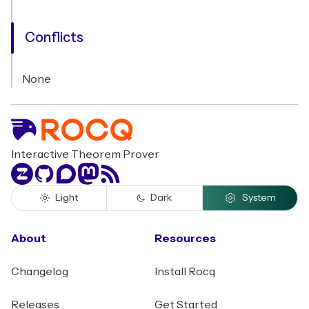
Conflicts
None
Interactive Theorem Prover
Zulip
GitHub
Discourse
Mastodon
RSS
Light
Dark
System
About
Resources
Changelog
Install Rocq
Releases
Get Started