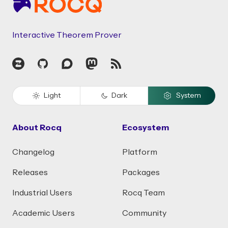
Interactive Theorem Prover
Zulip
GitHub
Discourse
Mastodon
RSS
Light
Dark
System
About Rocq
Ecosystem
Changelog
Platform
Releases
Packages
Industrial Users
Rocq Team
Academic Users
Community