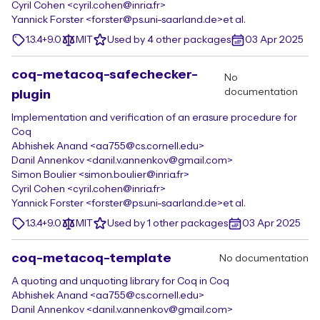
Cyril Cohen <cyril.cohen@inria.fr>
Yannick Forster <forster@ps.uni-saarland.de>
et al.
1.3.4+9.0
MIT
Used by 4 other packages
03 Apr 2025
coq-metacoq-safechecker-
No
documentation
plugin
Implementation and verification of an erasure procedure for
Coq
Abhishek Anand <aa755@cs.cornell.edu>
Danil Annenkov <danil.v.annenkov@gmail.com>
Simon Boulier <simon.boulier@inria.fr>
Cyril Cohen <cyril.cohen@inria.fr>
Yannick Forster <forster@ps.uni-saarland.de>
et al.
1.3.4+9.0
MIT
Used by 1 other packages
03 Apr 2025
coq-metacoq-template
No documentation
A quoting and unquoting library for Coq in Coq
Abhishek Anand <aa755@cs.cornell.edu>
Danil Annenkov <danil.v.annenkov@gmail.com>