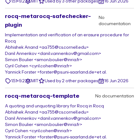
1.5.1+9.2
MIT
Used by 3 other packages
16 Jun 2026
rocq-metarocq-safechecker-
No
documentation
plugin
Implementation and verification of an erasure procedure for
Rocq
Abhishek Anand <aa755@cs.cornell.edu>
Danil Annenkov <danil.v.annenkov@gmail.com>
Simon Boulier <simon.boulier@inria.fr>
Cyril Cohen <cyril.cohen@inria.fr>
Yannick Forster <forster@ps.uni-saarland.de>
et al.
1.5.1+9.2
MIT
Used by 2 other packages
16 Jun 2026
rocq-metarocq-template
No documentation
A quoting and unquoting library for Rocq in Rocq
Abhishek Anand <aa755@cs.cornell.edu>
Danil Annenkov <danil.v.annenkov@gmail.com>
Simon Boulier <simon.boulier@inria.fr>
Cyril Cohen <cyril.cohen@inria.fr>
Yannick Forster <forster@ps.uni-saarland.de>
et al.