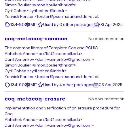
Simon Boulier <simon.boulier@inria.fr>
Cyril Cohen <cyril.cohen@inria.fr>
Yannick Forster <forster@ps.uni-saarland.de>
et al.
1.3.4+9.0
MIT
Used by 0 other packages
03 Apr 2025
coq-metacoq-common
No documentation
The common library of Template Coq and PCUIC
Abhishek Anand <aa755@cs.cornell.edu>
Danil Annenkov <danil.v.annenkov@gmail.com>
Simon Boulier <simon.boulier@inria.fr>
Cyril Cohen <cyril.cohen@inria.fr>
Yannick Forster <forster@ps.uni-saarland.de>
et al.
1.3.4+9.0
MIT
Used by 4 other packages
03 Apr 2025
coq-metacoq-erasure
No documentation
Implementation and verification of an erasure procedure for
Coq
Abhishek Anand <aa755@cs.cornell.edu>
Danil Annenkov <danil.v.annenkov@gmail.com>