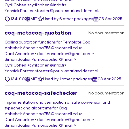
Cyril Cohen <cyril.cohen@inria.fr>
Yannick Forster <forster@ps.uni-saarland.de>
et al.
1.3.4+9.0
MIT
Used by 6 other packages
03 Apr 2025
coq-metacoq-quotation
No documentation
Gallina quotation functions for Template Coq
Abhishek Anand <aa755@cs.cornell.edu>
Danil Annenkov <danil.v.annenkov@gmail.com>
Simon Boulier <simon.boulier@inria.fr>
Cyril Cohen <cyril.cohen@inria.fr>
Yannick Forster <forster@ps.uni-saarland.de>
et al.
1.3.4+9.0
MIT
Used by 1 other packages
03 Apr 2025
coq-metacoq-safechecker
No documentation
Implementation and verification of safe conversion and
typechecking algorithms for Coq
Abhishek Anand <aa755@cs.cornell.edu>
Danil Annenkov <danil.v.annenkov@gmail.com>
Simon Boulier <simon.boulier@inria.fr>