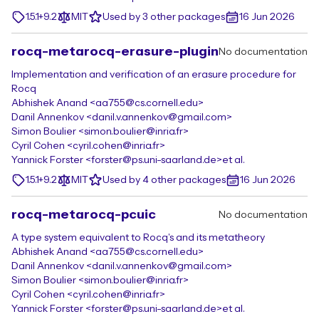
1.5.1+9.2
MIT
Used by 3 other packages
16 Jun 2026
rocq-metarocq-erasure-plugin
No documentation
Implementation and verification of an erasure procedure for
Rocq
Abhishek Anand <aa755@cs.cornell.edu>
Danil Annenkov <danil.v.annenkov@gmail.com>
Simon Boulier <simon.boulier@inria.fr>
Cyril Cohen <cyril.cohen@inria.fr>
Yannick Forster <forster@ps.uni-saarland.de>
et al.
1.5.1+9.2
MIT
Used by 4 other packages
16 Jun 2026
rocq-metarocq-pcuic
No documentation
A type system equivalent to Rocq's and its metatheory
Abhishek Anand <aa755@cs.cornell.edu>
Danil Annenkov <danil.v.annenkov@gmail.com>
Simon Boulier <simon.boulier@inria.fr>
Cyril Cohen <cyril.cohen@inria.fr>
Yannick Forster <forster@ps.uni-saarland.de>
et al.