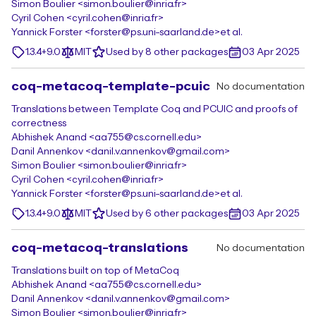
Simon Boulier <simon.boulier@inria.fr>
Cyril Cohen <cyril.cohen@inria.fr>
Yannick Forster <forster@ps.uni-saarland.de>
et al.
1.3.4+9.0
MIT
Used by 8 other packages
03 Apr 2025
coq-metacoq-template-pcuic
No documentation
Translations between Template Coq and PCUIC and proofs of
correctness
Abhishek Anand <aa755@cs.cornell.edu>
Danil Annenkov <danil.v.annenkov@gmail.com>
Simon Boulier <simon.boulier@inria.fr>
Cyril Cohen <cyril.cohen@inria.fr>
Yannick Forster <forster@ps.uni-saarland.de>
et al.
1.3.4+9.0
MIT
Used by 6 other packages
03 Apr 2025
coq-metacoq-translations
No documentation
Translations built on top of MetaCoq
Abhishek Anand <aa755@cs.cornell.edu>
Danil Annenkov <danil.v.annenkov@gmail.com>
Simon Boulier <simon.boulier@inria.fr>