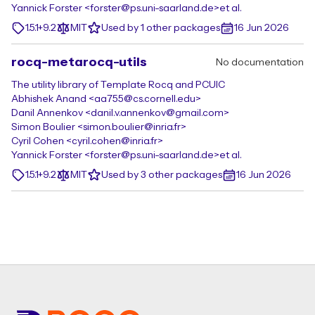
Yannick Forster <forster@ps.uni-saarland.de>
et al.
1.5.1+9.2
MIT
Used by 1 other packages
16 Jun 2026
rocq-metarocq-utils
No documentation
The utility library of Template Rocq and PCUIC
Abhishek Anand <aa755@cs.cornell.edu>
Danil Annenkov <danil.v.annenkov@gmail.com>
Simon Boulier <simon.boulier@inria.fr>
Cyril Cohen <cyril.cohen@inria.fr>
Yannick Forster <forster@ps.uni-saarland.de>
et al.
1.5.1+9.2
MIT
Used by 3 other packages
16 Jun 2026
Footer