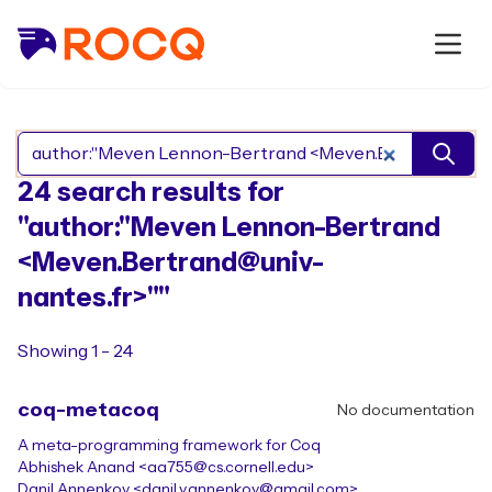
Search Rocq packages
24 search results for
"author:"Meven Lennon-Bertrand
<Meven.Bertrand@univ-
nantes.fr>""
Showing 1 - 24
coq-metacoq
No documentation
A meta-programming framework for Coq
Abhishek Anand <aa755@cs.cornell.edu>
Danil Annenkov <danil.v.annenkov@gmail.com>