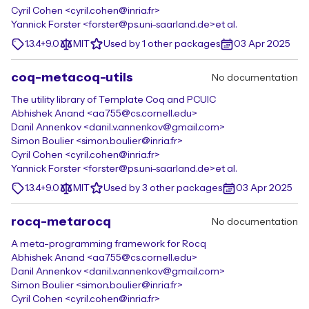
Cyril Cohen <cyril.cohen@inria.fr>
Yannick Forster <forster@ps.uni-saarland.de>
et al.
1.3.4+9.0
MIT
Used by 1 other packages
03 Apr 2025
coq-metacoq-utils
No documentation
The utility library of Template Coq and PCUIC
Abhishek Anand <aa755@cs.cornell.edu>
Danil Annenkov <danil.v.annenkov@gmail.com>
Simon Boulier <simon.boulier@inria.fr>
Cyril Cohen <cyril.cohen@inria.fr>
Yannick Forster <forster@ps.uni-saarland.de>
et al.
1.3.4+9.0
MIT
Used by 3 other packages
03 Apr 2025
rocq-metarocq
No documentation
A meta-programming framework for Rocq
Abhishek Anand <aa755@cs.cornell.edu>
Danil Annenkov <danil.v.annenkov@gmail.com>
Simon Boulier <simon.boulier@inria.fr>
Cyril Cohen <cyril.cohen@inria.fr>