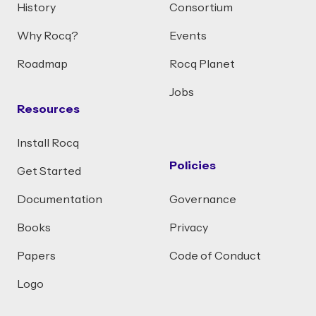
History
Consortium
Why Rocq?
Events
Roadmap
Rocq Planet
Jobs
Resources
Install Rocq
Policies
Get Started
Documentation
Governance
Books
Privacy
Papers
Code of Conduct
Logo