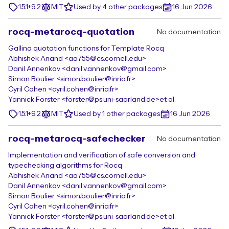
1.5.1+9.2
MIT
Used by 4 other packages
16 Jun 2026
rocq-metarocq-quotation
No documentation
Gallina quotation functions for Template Rocq
Abhishek Anand <aa755@cs.cornell.edu>
Danil Annenkov <danil.v.annenkov@gmail.com>
Simon Boulier <simon.boulier@inria.fr>
Cyril Cohen <cyril.cohen@inria.fr>
Yannick Forster <forster@ps.uni-saarland.de>
et al.
1.5.1+9.2
MIT
Used by 1 other packages
16 Jun 2026
rocq-metarocq-safechecker
No documentation
Implementation and verification of safe conversion and
typechecking algorithms for Rocq
Abhishek Anand <aa755@cs.cornell.edu>
Danil Annenkov <danil.v.annenkov@gmail.com>
Simon Boulier <simon.boulier@inria.fr>
Cyril Cohen <cyril.cohen@inria.fr>
Yannick Forster <forster@ps.uni-saarland.de>
et al.