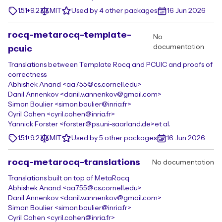
1.5.1+9.2
MIT
Used by 4 other packages
16 Jun 2026
rocq-metarocq-template-
No
documentation
pcuic
Translations between Template Rocq and PCUIC and proofs of
correctness
Abhishek Anand <aa755@cs.cornell.edu>
Danil Annenkov <danil.v.annenkov@gmail.com>
Simon Boulier <simon.boulier@inria.fr>
Cyril Cohen <cyril.cohen@inria.fr>
Yannick Forster <forster@ps.uni-saarland.de>
et al.
1.5.1+9.2
MIT
Used by 5 other packages
16 Jun 2026
rocq-metarocq-translations
No documentation
Translations built on top of MetaRocq
Abhishek Anand <aa755@cs.cornell.edu>
Danil Annenkov <danil.v.annenkov@gmail.com>
Simon Boulier <simon.boulier@inria.fr>
Cyril Cohen <cyril.cohen@inria.fr>