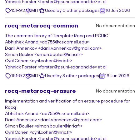
Yannick Forster <forster@ps.uni-saarland.de>
et al.
1.5.1+9.2
MIT
Used by 0 other packages
16 Jun 2026
rocq-metarocq-common
No documentation
The common library of Template Rocq and PCUIC
Abhishek Anand <aa755@cs.cornell.edu>
Danil Annenkov <danil.v.annenkov@gmail.com>
Simon Boulier <simon.boulier@inria.fr>
Cyril Cohen <cyril.cohen@inria.fr>
Yannick Forster <forster@ps.uni-saarland.de>
et al.
1.5.1+9.2
MIT
Used by 3 other packages
16 Jun 2026
rocq-metarocq-erasure
No documentation
Implementation and verification of an erasure procedure for
Rocq
Abhishek Anand <aa755@cs.cornell.edu>
Danil Annenkov <danil.v.annenkov@gmail.com>
Simon Boulier <simon.boulier@inria.fr>
Cyril Cohen <cyril.cohen@inria.fr>
Yannick Forster <forster@ps.uni-saarland.de>
et al.