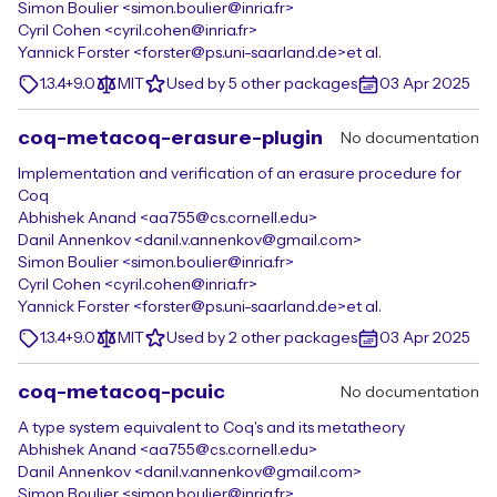
Simon Boulier <simon.boulier@inria.fr>
Cyril Cohen <cyril.cohen@inria.fr>
Yannick Forster <forster@ps.uni-saarland.de>
et al.
1.3.4+9.0
MIT
Used by 5 other packages
03 Apr 2025
coq-metacoq-erasure-plugin
No documentation
Implementation and verification of an erasure procedure for
Coq
Abhishek Anand <aa755@cs.cornell.edu>
Danil Annenkov <danil.v.annenkov@gmail.com>
Simon Boulier <simon.boulier@inria.fr>
Cyril Cohen <cyril.cohen@inria.fr>
Yannick Forster <forster@ps.uni-saarland.de>
et al.
1.3.4+9.0
MIT
Used by 2 other packages
03 Apr 2025
coq-metacoq-pcuic
No documentation
A type system equivalent to Coq's and its metatheory
Abhishek Anand <aa755@cs.cornell.edu>
Danil Annenkov <danil.v.annenkov@gmail.com>
Simon Boulier <simon.boulier@inria.fr>