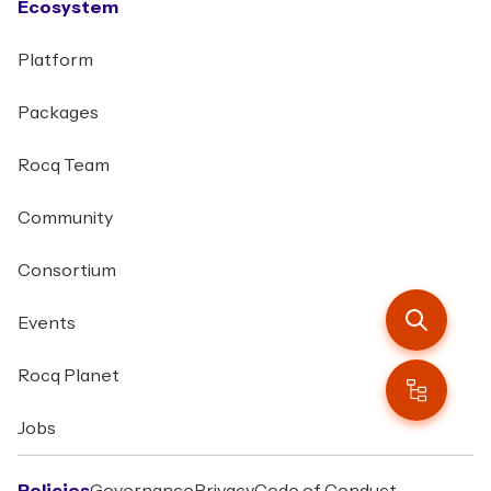
Ecosystem
Platform
Packages
Rocq Team
Community
Consortium
Events
Rocq Planet
Jobs