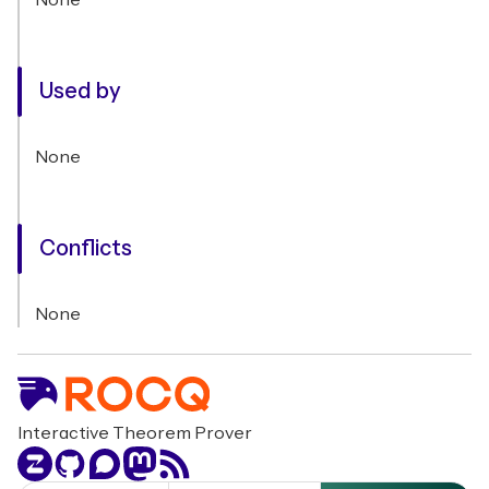
None
Used by
None
Conflicts
None
Interactive Theorem Prover
Zulip
GitHub
Discourse
Mastodon
RSS