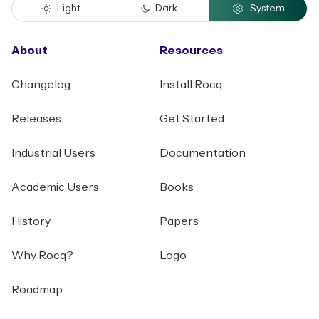
Light
Dark
System
About
Resources
Changelog
Install Rocq
Releases
Get Started
Industrial Users
Documentation
Academic Users
Books
History
Papers
Why Rocq?
Logo
Roadmap