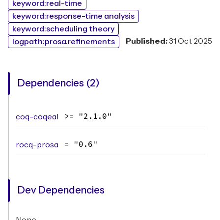
keyword:real-time
keyword:response-time analysis
keyword:scheduling theory
Published:
31 Oct 2025
logpath:prosa.refinements
Dependencies (2)
coq-coqeal
>= "2.1.0"
rocq-prosa
= "0.6"
Dev Dependencies