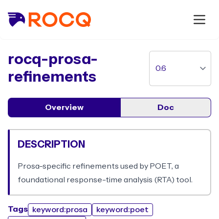
package
rocq-prosa-
refinements
Overview
Doc
DESCRIPTION
Prosa-specific refinements used by POET, a
foundational response-time analysis (RTA) tool.
Tags
keyword:prosa
keyword:poet