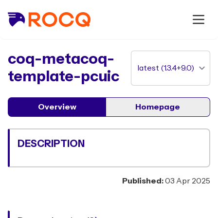
package
coq-metacoq-
template-pcuic
Overview
Homepage
DESCRIPTION
Published:
03 Apr 2025