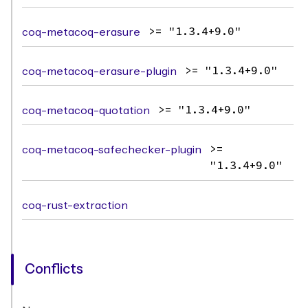
coq-metacoq-erasure
>= "1.3.4+9.0"
coq-metacoq-erasure-plugin
>= "1.3.4+9.0"
coq-metacoq-quotation
>= "1.3.4+9.0"
coq-metacoq-safechecker-plugin
>=
"1.3.4+9.0"
coq-rust-extraction
Conflicts