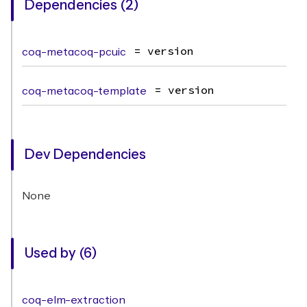
Dependencies (2)
coq-metacoq-pcuic
= version
coq-metacoq-template
= version
Dev Dependencies
None
Used by (6)
coq-elm-extraction