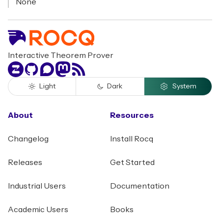
None
Interactive Theorem Prover
Zulip
GitHub
Discourse
Mastodon
RSS
Light
Dark
System
About
Resources
Changelog
Install Rocq
Releases
Get Started
Industrial Users
Documentation
Academic Users
Books