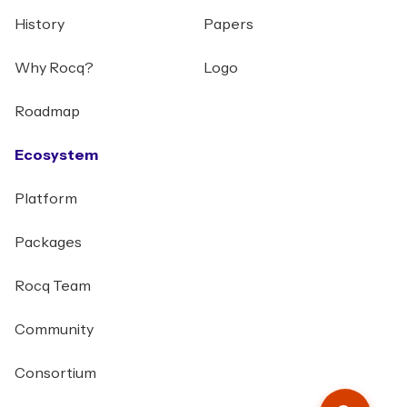
History
Papers
Why Rocq?
Logo
Roadmap
Ecosystem
Platform
Packages
Rocq Team
Community
Consortium