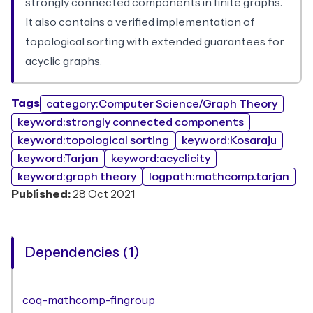
strongly connected components in finite graphs.
It also contains a verified implementation of
topological sorting with extended guarantees for
acyclic graphs.
Tags
category:Computer Science/Graph Theory
keyword:strongly connected components
keyword:topological sorting
keyword:Kosaraju
keyword:Tarjan
keyword:acyclicity
keyword:graph theory
logpath:mathcomp.tarjan
Published:
28 Oct 2021
Dependencies (1)
coq-mathcomp-fingroup