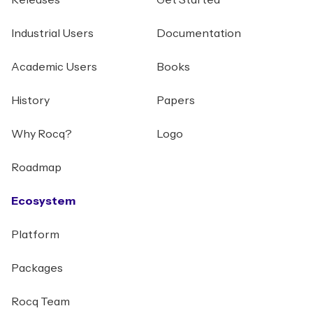
Releases
Get Started
Industrial Users
Documentation
Academic Users
Books
History
Papers
Why Rocq?
Logo
Roadmap
Ecosystem
Platform
Packages
Rocq Team