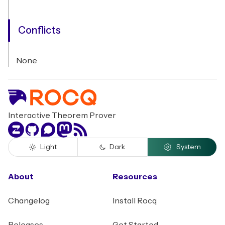
Conflicts
None
Interactive Theorem Prover
Zulip
GitHub
Discourse
Mastodon
RSS
Light
Dark
System
About
Resources
Changelog
Install Rocq