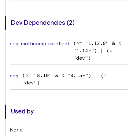
Dev Dependencies (2)
coq-mathcomp-ssreflect
(>= "1.12.0" & <
"1.14~") | (=
"dev")
coq
(>= "8.10" & < "8.15~") | (=
"dev")
Used by
None