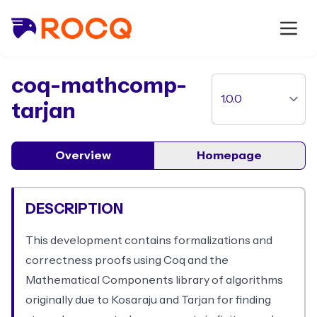
package
coq-mathcomp-
tarjan
Overview
Homepage
DESCRIPTION
This development contains formalizations and
correctness proofs using Coq and the
Mathematical Components library of algorithms
originally due to Kosaraju and Tarjan for finding