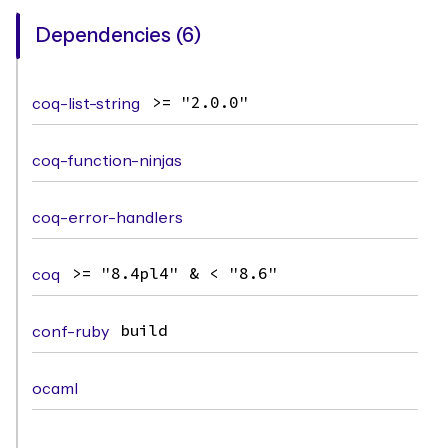
Dependencies (6)
coq-list-string
>= "2.0.0"
coq-function-ninjas
coq-error-handlers
coq
>= "8.4pl4" & < "8.6"
conf-ruby
build
ocaml