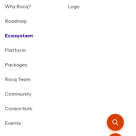
Why Rocq?
Logo
Roadmap
Ecosystem
Platform
Packages
Rocq Team
Community
Consortium
Events