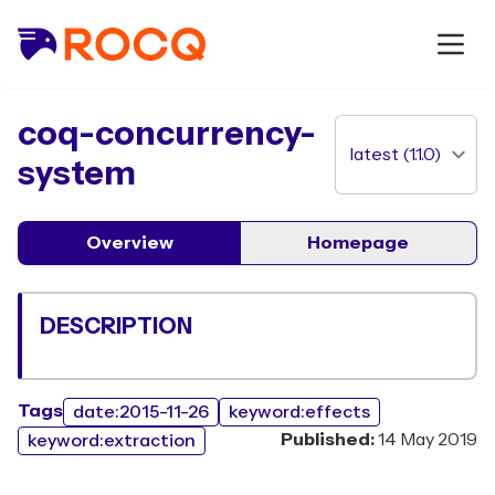
package
coq-concurrency-
system
Overview
Homepage
DESCRIPTION
Tags
date:2015-11-26
keyword:effects
Published:
14 May 2019
keyword:extraction