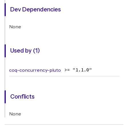
Dev Dependencies
None
Used by (1)
coq-concurrency-pluto
>= "1.1.0"
Conflicts
None