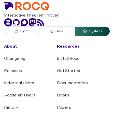
Interactive Theorem Prover
Zulip
GitHub
Discourse
Mastodon
RSS
Light
Dark
System
About
Resources
Changelog
Install Rocq
Releases
Get Started
Industrial Users
Documentation
Academic Users
Books
History
Papers