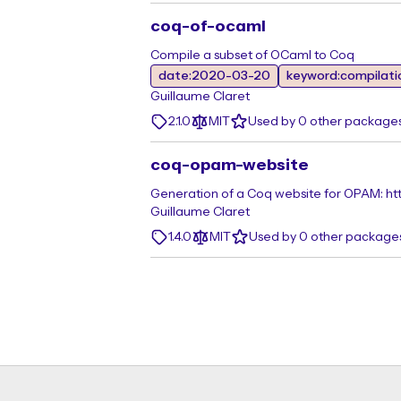
coq-of-ocaml
Compile a subset of OCaml to Coq
date:2020-03-20
keyword:compilati
Guillaume Claret
2.1.0
MIT
Used by 0 other package
coq-opam-website
Generation of a Coq website for OPAM: ht
Guillaume Claret
1.4.0
MIT
Used by 0 other package
Footer