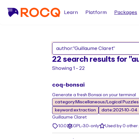
Learn
Platform
Packages
22 search results for "a
Showing 1 - 22
coq-bonsai
Generate a fresh Bonsai on your terminal
category:Miscellaneous/Logical Puzzle
keyword:extraction
date:2021-10-04
Guillaume Claret
1.0.0
GPL-3.0-only
Used by 0 other