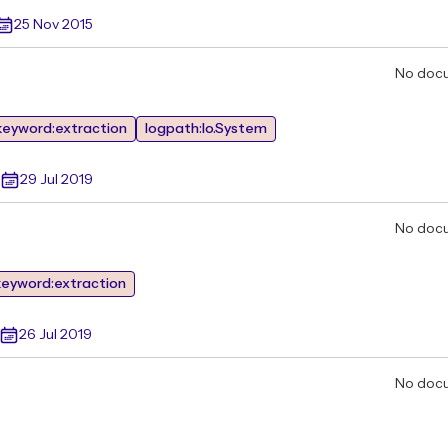
25 Nov 2015
No doc
keyword:extraction
logpath:Io.System
29 Jul 2019
No doc
keyword:extraction
26 Jul 2019
No doc