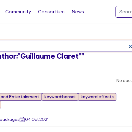
Community
Consortium
News
Search Rocq packages
uthor:"Guillaume Claret""
No doc
s and Entertainment
keyword:bonsai
keyword:effects
 packages
04 Oct 2021