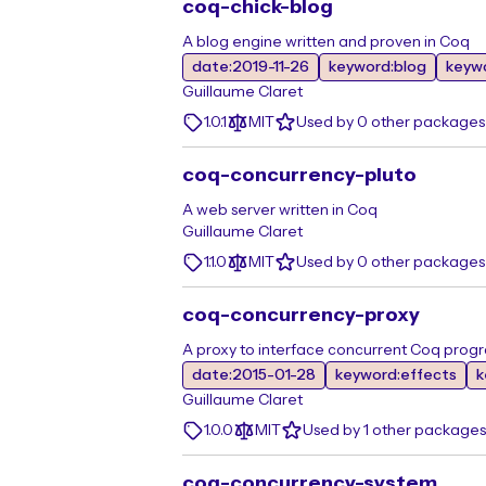
coq-chick-blog
A blog engine written and proven in Coq
date:2019-11-26
keyword:blog
keyw
Guillaume Claret
1.0.1
MIT
Used by 0 other packages
coq-concurrency-pluto
A web server written in Coq
Guillaume Claret
1.1.0
MIT
Used by 0 other packages
coq-concurrency-proxy
A proxy to interface concurrent Coq prog
date:2015-01-28
keyword:effects
k
Guillaume Claret
1.0.0
MIT
Used by 1 other packages
coq-concurrency-system