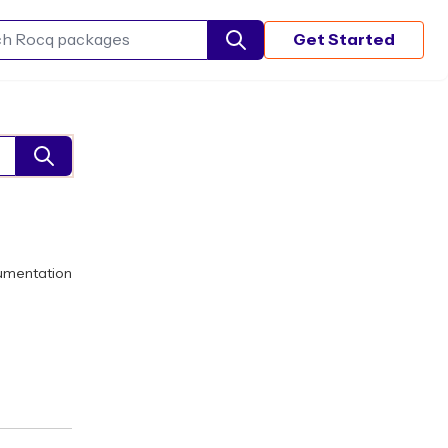
Get Started
Search Rocq packages
umentation