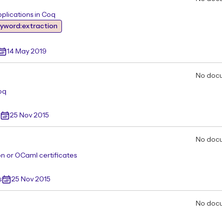
pplications in Coq
yword:extraction
14 May 2019
No doc
oq
25 Nov 2015
No doc
on or OCaml certificates
s
25 Nov 2015
No doc