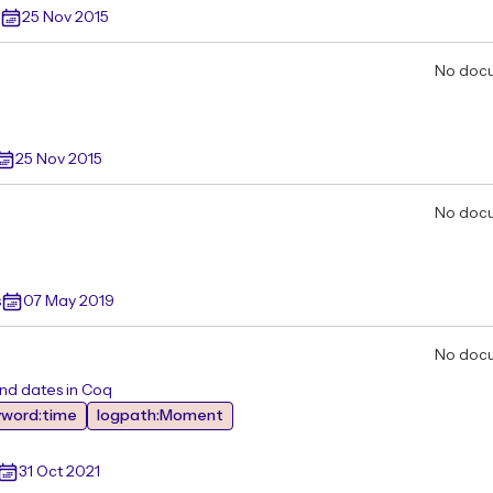
25 Nov 2015
No doc
25 Nov 2015
No doc
s
07 May 2019
No doc
and dates in Coq
yword:time
logpath:Moment
31 Oct 2021