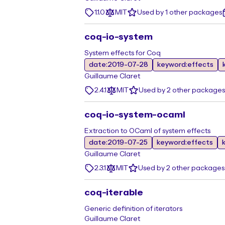
1.1.0
MIT
Used by 1 other packages
coq-io-system
System effects for Coq
date:2019-07-28
keyword:effects
Guillaume Claret
2.4.1
MIT
Used by 2 other packages
coq-io-system-ocaml
Extraction to OCaml of system effects
date:2019-07-25
keyword:effects
Guillaume Claret
2.3.1
MIT
Used by 2 other packages
coq-iterable
Generic definition of iterators
Guillaume Claret