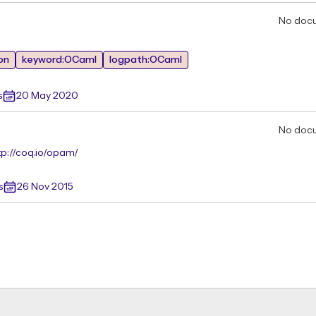
No doc
on
keyword:OCaml
logpath:OCaml
s
20 May 2020
No doc
tp://coq.io/opam/
s
26 Nov 2015