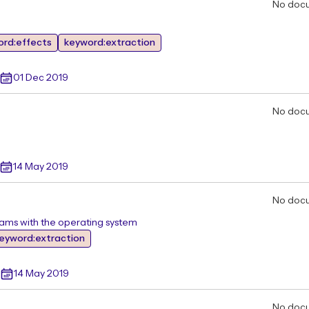
No doc
ord:effects
keyword:extraction
01 Dec 2019
No doc
14 May 2019
No doc
rams with the operating system
eyword:extraction
14 May 2019
No doc