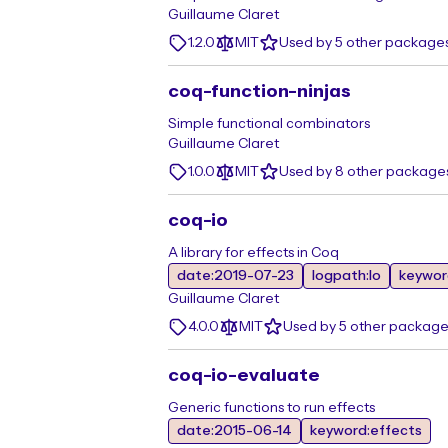
Guillaume Claret
1.2.0
MIT
Used by 5 other package
coq-function-ninjas
Simple functional combinators
Guillaume Claret
1.0.0
MIT
Used by 8 other package
coq-io
A library for effects in Coq
date:2019-07-23
logpath:Io
keywor
Guillaume Claret
4.0.0
MIT
Used by 5 other package
coq-io-evaluate
Generic functions to run effects
date:2015-06-14
keyword:effects