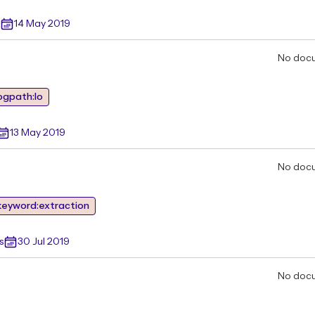
14 May 2019
No doc
ogpath:Io
13 May 2019
No doc
keyword:extraction
s
30 Jul 2019
No doc