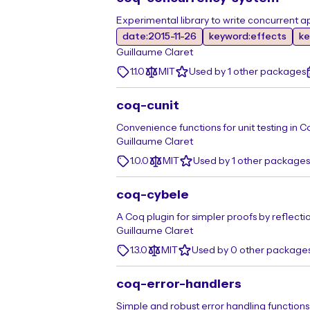
Experimental library to write concurrent a
date:2015-11-26
keyword:effects
ke
Guillaume Claret
1.1.0
MIT
Used by 1 other packages
coq-cunit
Convenience functions for unit testing in C
Guillaume Claret
1.0.0
MIT
Used by 1 other packages
coq-cybele
A Coq plugin for simpler proofs by reflecti
Guillaume Claret
1.3.0
MIT
Used by 0 other package
coq-error-handlers
Simple and robust error handling functions