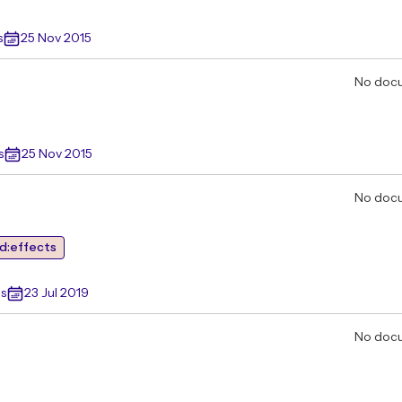
s
25 Nov 2015
No doc
s
25 Nov 2015
No doc
d:effects
s
23 Jul 2019
No doc