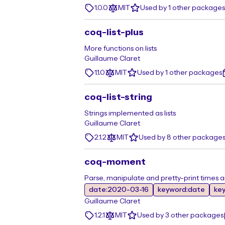
1.0.0
MIT
Used by 1 other packages
coq-list-plus
More functions on lists
Guillaume Claret
1.1.0
MIT
Used by 1 other packages
coq-list-string
Strings implemented as lists
Guillaume Claret
2.1.2
MIT
Used by 8 other package
coq-moment
Parse, manipulate and pretty-print times 
date:2020-03-16
keyword:date
ke
Guillaume Claret
1.2.1
MIT
Used by 3 other packages