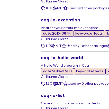
Guillaume Claret
1.0.0
MIT
Used by 1 other packages
coq-io-exception
Abstract your errors into exceptions
date:2015-06-14
keyword:effects
l
Guillaume Claret
1.1.0
MIT
Used by 1 other packages
coq-io-hello-world
A Hello World program in Coq
date:2019-07-30
keyword:effects
Guillaume Claret
1.2.0
MIT
Used by 0 other package
coq-io-list
Generic functions on lists with effects
Guillaume Claret