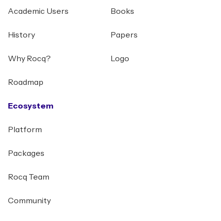
Academic Users
Books
History
Papers
Why Rocq?
Logo
Roadmap
Ecosystem
Platform
Packages
Rocq Team
Community