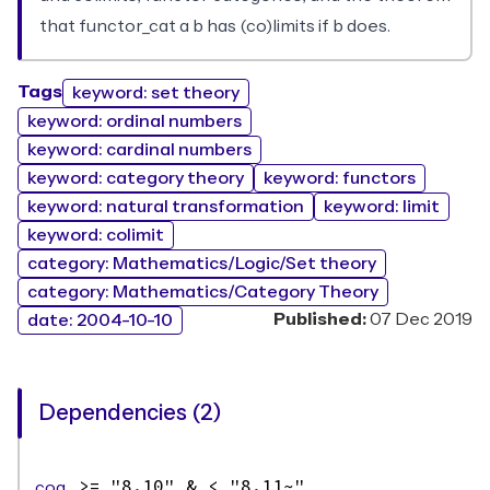
that functor_cat a b has (co)limits if b does.
Tags
keyword: set theory
keyword: ordinal numbers
keyword: cardinal numbers
keyword: category theory
keyword: functors
keyword: natural transformation
keyword: limit
keyword: colimit
category: Mathematics/Logic/Set theory
category: Mathematics/Category Theory
Published:
07 Dec 2019
date: 2004-10-10
Dependencies (2)
coq
>= "8.10" & < "8.11~"