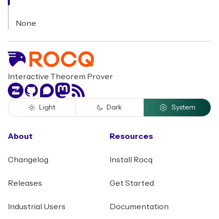
None
Interactive Theorem Prover
Zulip
GitHub
Discourse
Mastodon
RSS
Light
Dark
System
About
Resources
Changelog
Install Rocq
Releases
Get Started
Industrial Users
Documentation