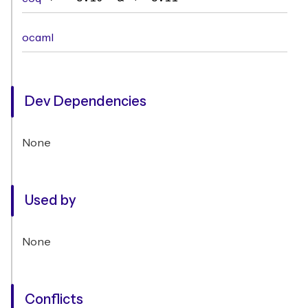
ocaml
Dev Dependencies
None
Used by
None
Conflicts