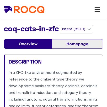
package
coq-cats-in-zfc
Overview
Homepage
DESCRIPTION
In a ZFC-like environment augmented by
reference to the ambient type theory, we
develop some basic set theory, ordinals, cardinals
and transfinite induction, and category theory
including functors, natural transformations, limits
and colimits, functor categories, and the theorem