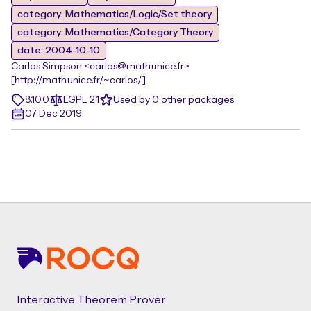
category: Mathematics/Logic/Set theory
category: Mathematics/Category Theory
date: 2004-10-10
Carlos Simpson <carlos@math.unice.fr>
[http://math.unice.fr/~carlos/]
8.10.0
LGPL 2.1
Used by 0 other packages
07 Dec 2019
Footer
Interactive Theorem Prover