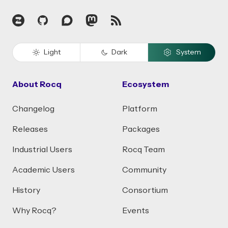
Zulip
GitHub
Discourse
Mastodon
RSS
Light
Dark
System
About Rocq
Ecosystem
Changelog
Platform
Releases
Packages
Industrial Users
Rocq Team
Academic Users
Community
History
Consortium
Why Rocq?
Events