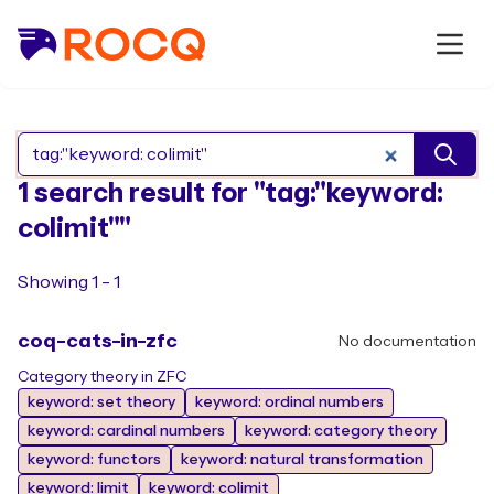
Search Rocq packages
1 search result for "tag:"keyword:
colimit""
Showing 1 - 1
coq-cats-in-zfc
No documentation
Category theory in ZFC
keyword: set theory
keyword: ordinal numbers
keyword: cardinal numbers
keyword: category theory
keyword: functors
keyword: natural transformation
keyword: limit
keyword: colimit