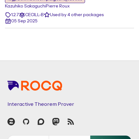
Kazuhiko Sakaguchi
Pierre Roux
1.2.7
CECILL-B
Used by 4 other packages
05 Sep 2025
Footer
Interactive Theorem Prover
Zulip
GitHub
Discourse
Mastodon
RSS