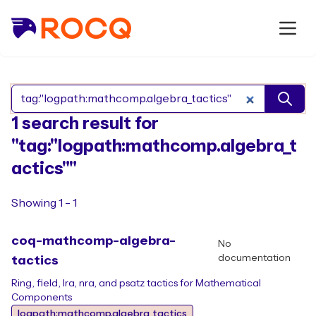
Search Rocq packages
1 search result for
"tag:"logpath:mathcomp.algebra_t
actics""
Showing 1 - 1
coq-mathcomp-algebra-
No
documentation
tactics
Ring, field, lra, nra, and psatz tactics for Mathematical
Components
logpath:mathcomp.algebra_tactics