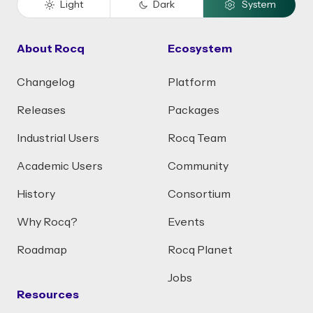
Light
Dark
System
About Rocq
Ecosystem
Changelog
Platform
Releases
Packages
Industrial Users
Rocq Team
Academic Users
Community
History
Consortium
Why Rocq?
Events
Roadmap
Rocq Planet
Jobs
Resources