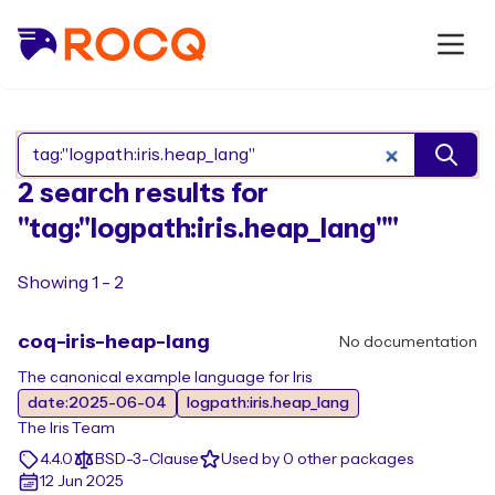
Search Rocq packages
2 search results for
"tag:"logpath:iris.heap_lang""
Showing 1 - 2
coq-iris-heap-lang
No documentation
The canonical example language for Iris
date:2025-06-04
logpath:iris.heap_lang
The Iris Team
4.4.0
BSD-3-Clause
Used by 0 other packages
12 Jun 2025