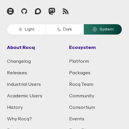
Zulip
GitHub
Discourse
Mastodon
RSS
Light
Dark
System
About Rocq
Ecosystem
Changelog
Platform
Releases
Packages
Industrial Users
Rocq Team
Academic Users
Community
History
Consortium
Why Rocq?
Events