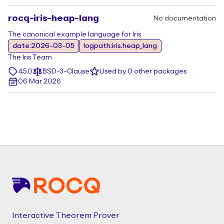
rocq-iris-heap-lang
No documentation
The canonical example language for Iris
date:2026-03-05
logpath:iris.heap_lang
The Iris Team
4.5.0
BSD-3-Clause
Used by 0 other packages
06 Mar 2026
Footer
Interactive Theorem Prover