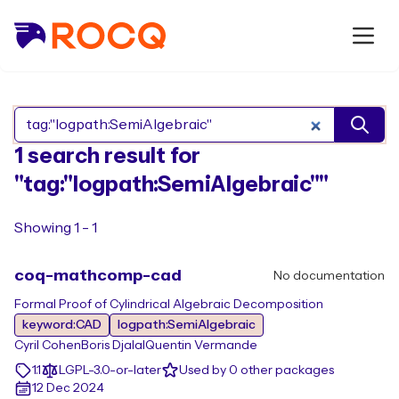
Search Rocq packages
1 search result for
"tag:"logpath:SemiAlgebraic""
Showing 1 - 1
coq-mathcomp-cad
No documentation
Formal Proof of Cylindrical Algebraic Decomposition
keyword:CAD
logpath:SemiAlgebraic
Cyril Cohen
Boris Djalal
Quentin Vermande
1.1
LGPL-3.0-or-later
Used by 0 other packages
12 Dec 2024