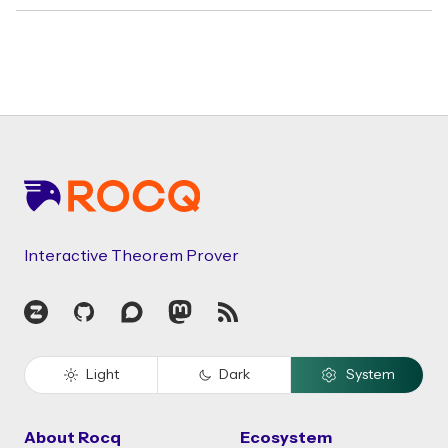
Footer
Interactive Theorem Prover
Zulip
GitHub
Discourse
Mastodon
RSS
Light
Dark
System
About Rocq
Ecosystem