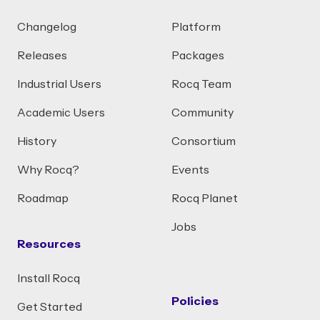
Changelog
Platform
Releases
Packages
Industrial Users
Rocq Team
Academic Users
Community
History
Consortium
Why Rocq?
Events
Roadmap
Rocq Planet
Jobs
Resources
Install Rocq
Policies
Get Started