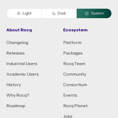
Light
Dark
System
About Rocq
Ecosystem
Changelog
Platform
Releases
Packages
Industrial Users
Rocq Team
Academic Users
Community
History
Consortium
Why Rocq?
Events
Roadmap
Rocq Planet
Jobs