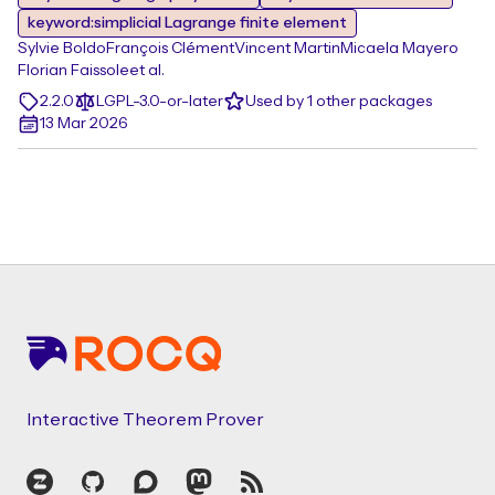
keyword:simplicial Lagrange finite element
Sylvie Boldo
François Clément
Vincent Martin
Micaela Mayero
Florian Faissole
et al.
2.2.0
LGPL-3.0-or-later
Used by 1 other packages
13 Mar 2026
Footer
Interactive Theorem Prover
Zulip
GitHub
Discourse
Mastodon
RSS