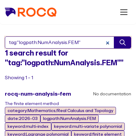
Search Rocq packages
1 search result for
"tag:"logpath:NumAnalysis.FEM""
Showing 1 - 1
rocq-num-analysis-fem
No documentation
The finite element method
category:Mathematics/Real Calculus and Topology
date:2026-03
logpath:NumAnalysis.FEM
keyword:multi-index
keyword:multi-variate polynomial
keyword:Lagrange polynomial
keyword:finite element