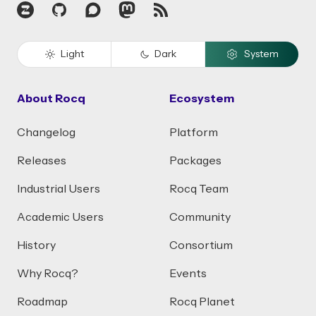
Zulip
GitHub
Discourse
Mastodon
RSS
Light
Dark
System
About Rocq
Ecosystem
Changelog
Platform
Releases
Packages
Industrial Users
Rocq Team
Academic Users
Community
History
Consortium
Why Rocq?
Events
Roadmap
Rocq Planet