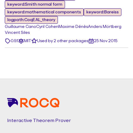
keyword:Smith normal form
keyword:mathematical components
keyword:Bareiss
logpath:CoqEAL_theory
Guillaume Cano
Cyril Cohen
Maxime Dénès
Anders Mörtberg
Vincent Siles
0.9.1
MIT
Used by 2 other packages
25 Nov 2015
Footer
Interactive Theorem Prover