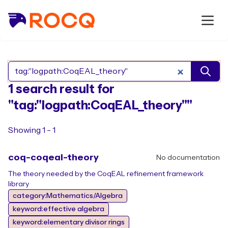
Search Rocq packages
1 search result for
"tag:"logpath:CoqEAL_theory""
Showing 1 - 1
coq-coqeal-theory
No documentation
The theory needed by the CoqEAL refinement framework
library
category:Mathematics/Algebra
keyword:effective algebra
keyword:elementary divisor rings