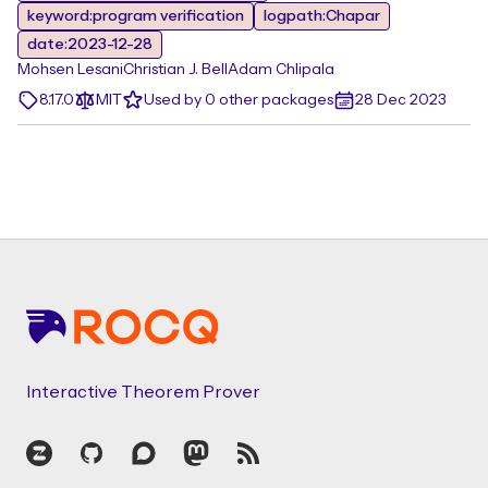
keyword:program verification
logpath:Chapar
date:2023-12-28
Mohsen Lesani
Christian J. Bell
Adam Chlipala
8.17.0
MIT
Used by 0 other packages
28 Dec 2023
Footer
Interactive Theorem Prover
Zulip
GitHub
Discourse
Mastodon
RSS