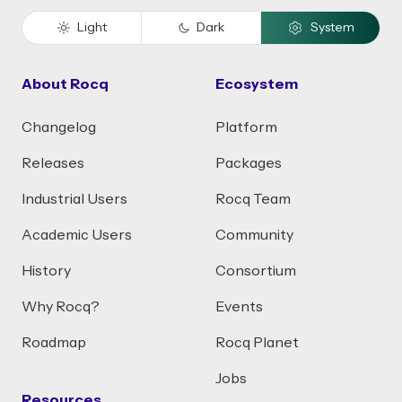
Light
Dark
System
About Rocq
Ecosystem
Changelog
Platform
Releases
Packages
Industrial Users
Rocq Team
Academic Users
Community
History
Consortium
Why Rocq?
Events
Roadmap
Rocq Planet
Jobs
Resources