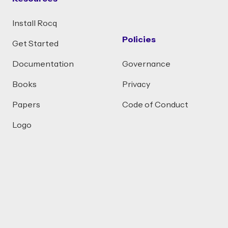
Install Rocq
Policies
Get Started
Documentation
Governance
Books
Privacy
Papers
Code of Conduct
Logo