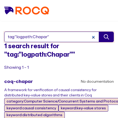
Search Rocq packages
1 search result for
"tag:"logpath:Chapar""
Showing 1 - 1
coq-chapar
No documentation
A framework for verification of causal consistency for
distributed key-value stores and their clients in Coq
category:Computer Science/Concurrent Systems and Protocol
keyword:causal consistency
keyword:key-value stores
keyword:distributed algorithms