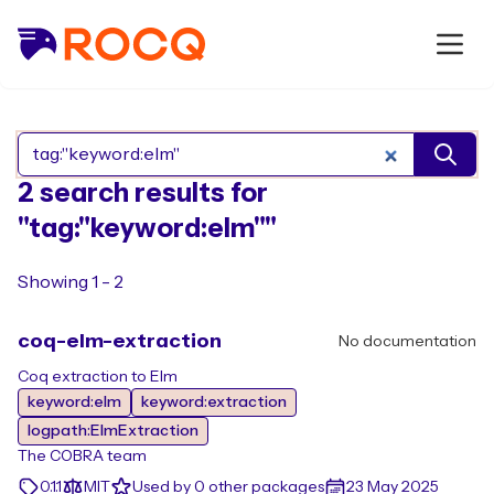
Search Rocq packages
2 search results for
"tag:"keyword:elm""
Showing 1 - 2
coq-elm-extraction
No documentation
Coq extraction to Elm
keyword:elm
keyword:extraction
logpath:ElmExtraction
The COBRA team
0.1.1
MIT
Used by 0 other packages
23 May 2025