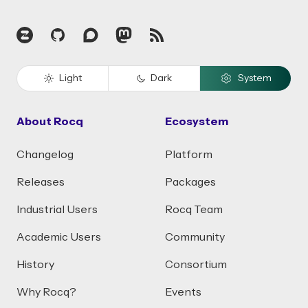
Zulip
GitHub
Discourse
Mastodon
RSS
Light
Dark
System
About Rocq
Ecosystem
Changelog
Platform
Releases
Packages
Industrial Users
Rocq Team
Academic Users
Community
History
Consortium
Why Rocq?
Events