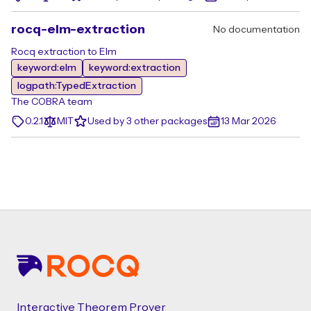
rocq-elm-extraction
No documentation
Rocq extraction to Elm
keyword:elm
keyword:extraction
logpath:TypedExtraction
The COBRA team
0.2.1
MIT
Used by 3 other packages
13 Mar 2026
Footer
Interactive Theorem Prover