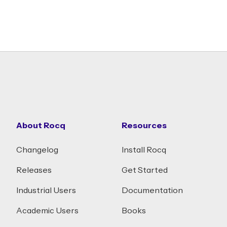
About Rocq
Resources
Changelog
Install Rocq
Releases
Get Started
Industrial Users
Documentation
Academic Users
Books