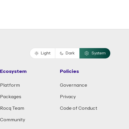
Light
Dark
System
Ecosystem
Policies
Platform
Governance
Packages
Privacy
Rocq Team
Code of Conduct
Community