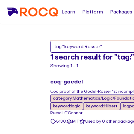
Learn
Platform
Packages
1 search result for "tag
Showing 1 - 1
coq-goedel
Coq proof of the Gödel-Rosser 1st incomp
category:Mathematics/Logic/Foundati
keyword:logic
keyword:Hilbert
logp
Russell O'Connor
8.13.0
MIT
Used by 0 other packag