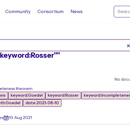
Community
Consortium
News
Search Rocq packages
:"keyword:Rosser""
No doc
leteness theorem
ons
keyword:Goedel
keyword:Rosser
keyword:incompletene
ath:Goedel
date:2021-08-10
es
10 Aug 2021