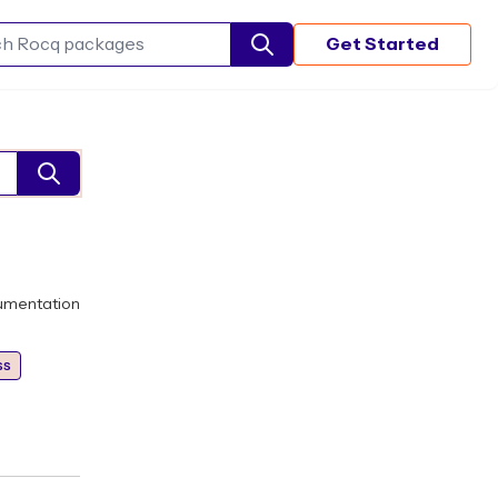
Get Started
Search Rocq packages
umentation
ss