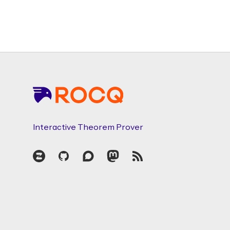
Footer
Interactive Theorem Prover
Zulip
GitHub
Discourse
Mastodon
RSS