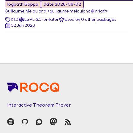
logpath:Gappa
date:2026-06-02
Guillaume Melquiond <guillaume.melquiond@inria.fr>
1.11.0
LGPL-3.0-or-later
Used by 0 other packages
02 Jun 2026
Footer
Interactive Theorem Prover
Zulip
GitHub
Discourse
Mastodon
RSS