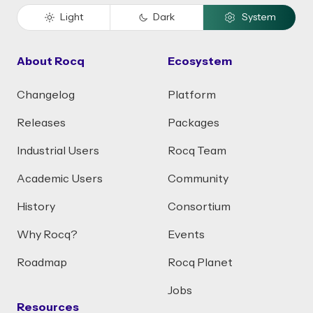
Light
Dark
System
About Rocq
Ecosystem
Changelog
Platform
Releases
Packages
Industrial Users
Rocq Team
Academic Users
Community
History
Consortium
Why Rocq?
Events
Roadmap
Rocq Planet
Jobs
Resources