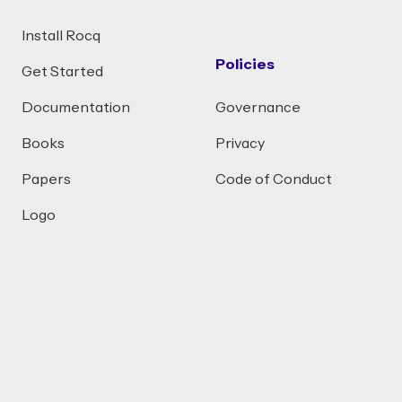
Install Rocq
Policies
Get Started
Documentation
Governance
Books
Privacy
Papers
Code of Conduct
Logo