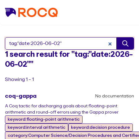
Search Rocq packages
1 search result for "tag:"date:2026-
06-02""
Showing 1 - 1
coq-gappa
No documentation
A Coq tactic for discharging goals about floating-point
arithmetic and round-off errors using the Gappa prover
keyword:floating-point arithmetic
keyword:interval arithmetic
keyword:decision procedure
category:Computer Science/Decision Procedures and Certifie