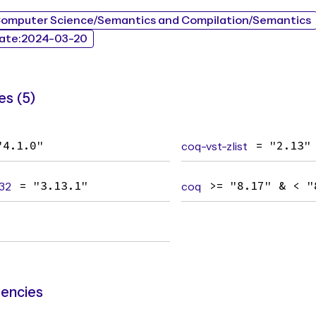
Computer Science/Semantics and Compilation/Semantics
ate:2024-03-20
s (5)
"4.1.0"
coq-vst-zlist
= "2.13"
32
= "3.13.1"
coq
>= "8.17" & < "
encies