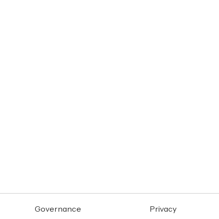
Governance
Privacy