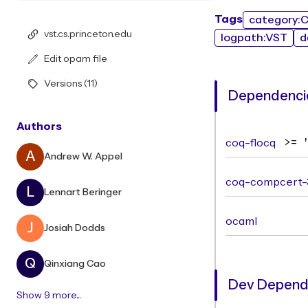
Tags
category:
vst.cs.princeton.edu
logpath:VST
d
Edit opam file
Versions (11)
Dependencie
Authors
coq-flocq
>= 
A
Andrew W. Appel
coq-compcert-
L
Lennart Beringer
ocaml
J
Josiah Dodds
Q
Qinxiang Cao
Dev Depend
Show 9 more...