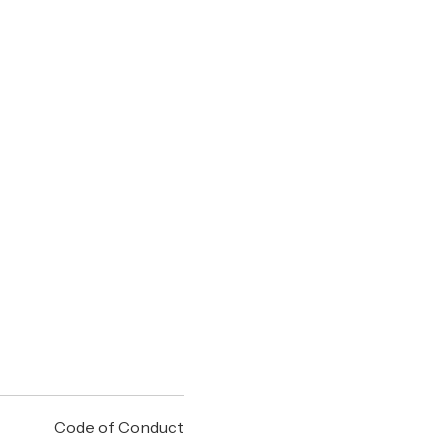
Code of Conduct