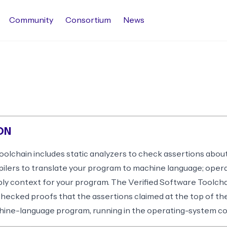
Community
Consortium
News
ON
olchain includes static analyzers to check assertions abou
pilers to translate your program to machine language; oper
pply context for your program. The Verified Software Toolch
ecked proofs that the assertions claimed at the top of the
chine-language program, running in the operating-system co