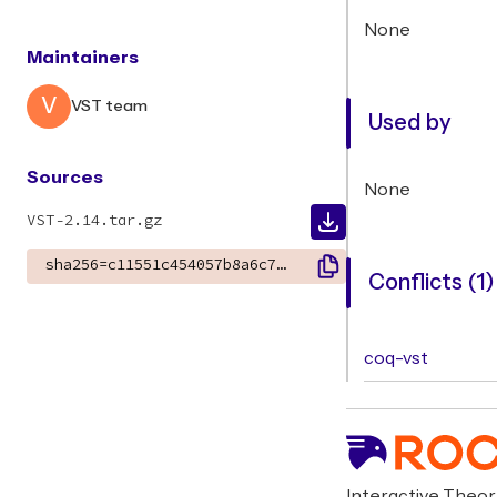
None
Maintainers
V
VST team
Used by
Sources
None
VST-2.14.tar.gz
sha256=c11551c454057b8a6c7a958534f3ec783e09450ff7e373bfb7c3d6c009d46c06
Conflicts (1)
coq-vst
Interactive Theo