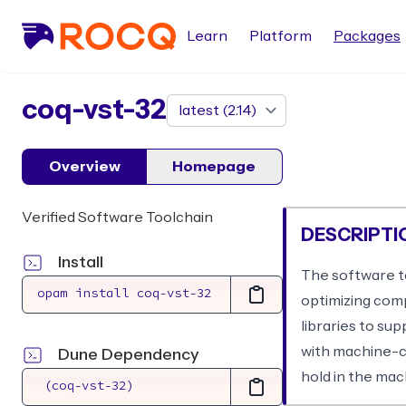
Learn
Platform
Packages
package
coq-vst-32
Overview
Homepage
Verified Software Toolchain
DESCRIPTI
Install
The software to
optimizing com
libraries to su
with machine-ch
Dune Dependency
hold in the ma