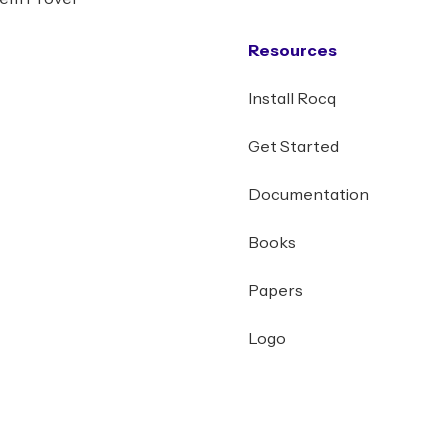
Resources
Install Rocq
Get Started
Documentation
Books
Papers
Logo