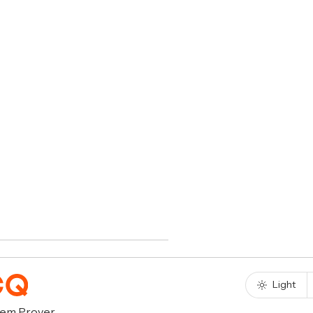
Light
rem Prover