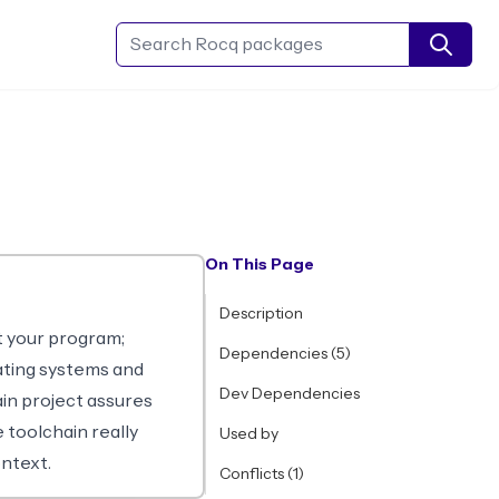
Search Rocq packages
On This Page
Description
t your program;
Dependencies (5)
ating systems and
Dev Dependencies
ain project assures
 toolchain really
Used by
ntext.
Conflicts (1)