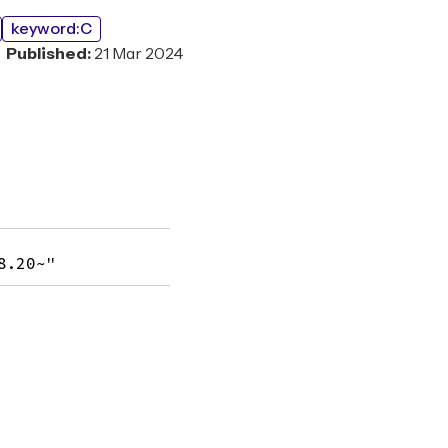
keyword:C
Published:
21 Mar 2024
8.20~"