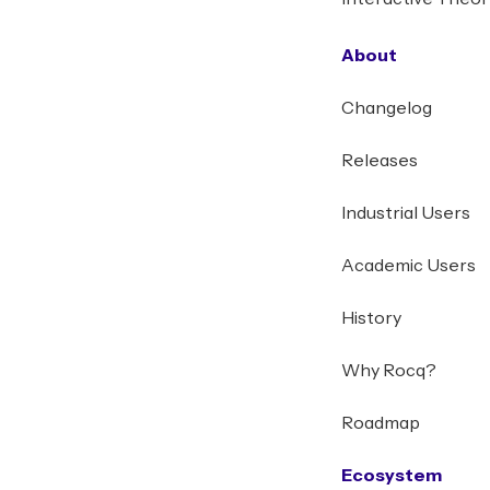
About
Changelog
Releases
Industrial Users
Academic Users
History
Why Rocq?
Roadmap
Ecosystem