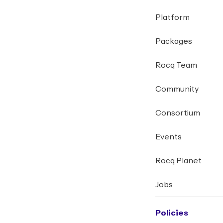
Platform
Packages
Rocq Team
Community
Consortium
Events
Rocq Planet
Jobs
Policies