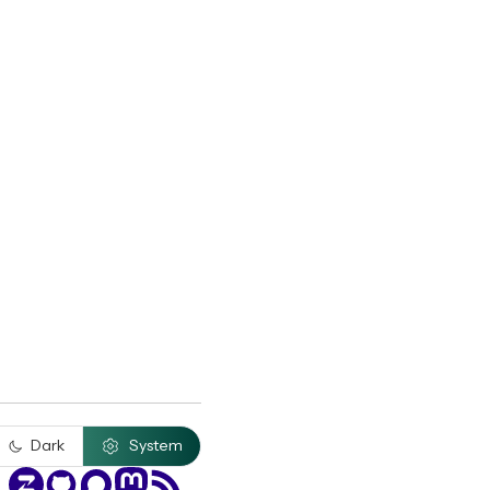
Dark
System
Zulip
GitHub
Discourse
Mastodon
RSS