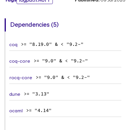
Tags
Published:
09 Jul 2026
logpath:HoTT
Dependencies (5)
coq
>= "8.19.0" & < "9.2~"
coq-core
>= "9.0" & < "9.2~"
rocq-core
>= "9.0" & < "9.2~"
dune
>= "3.13"
ocaml
>= "4.14"