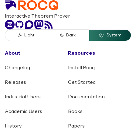
Interactive Theorem Prover
Zulip
GitHub
Discourse
Mastodon
RSS
Light
Dark
System
About
Resources
Changelog
Install Rocq
Releases
Get Started
Industrial Users
Documentation
Academic Users
Books
History
Papers