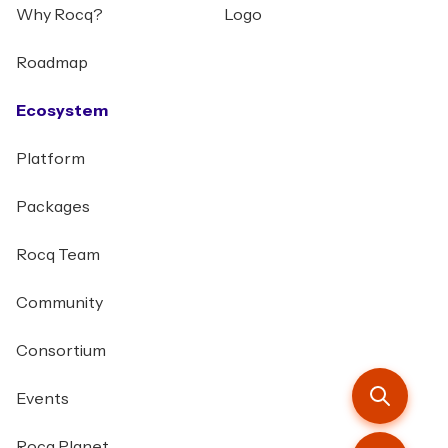
Why Rocq?
Logo
Roadmap
Ecosystem
Platform
Packages
Rocq Team
Community
Consortium
Events
Rocq Planet