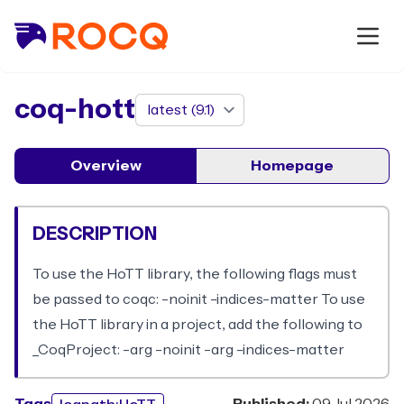
package
coq-hott
Overview
Homepage
DESCRIPTION
To use the HoTT library, the following flags must
be passed to coqc: -noinit -indices-matter To use
the HoTT library in a project, add the following to
_CoqProject: -arg -noinit -arg -indices-matter