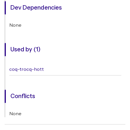
Dev Dependencies
None
Used by (1)
coq-trocq-hott
Conflicts
None