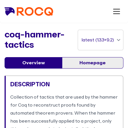
package
coq-hammer-
tactics
Overview
Homepage
DESCRIPTION
Collection of tactics that are used by the hammer
for Coq to reconstruct proofs found by
automated theorem provers. When the hammer
has been successfully applied to a project, only