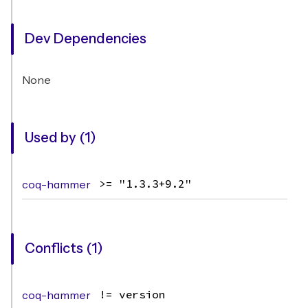
Dev Dependencies
None
Used by (1)
coq-hammer
>= "1.3.3+9.2"
Conflicts (1)
coq-hammer
!= version