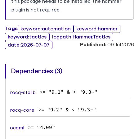
this package needs to be installed; the hammer
plugin is not required.
Tags
keyword:automation
keyword:hammer
keyword:tactics
logpath:Hammer.Tactics
Published:
09 Jul 2026
date:2026-07-07
Dependencies (3)
rocq-stdlib
>= "9.1" & < "9.3~"
rocq-core
>= "9.2" & < "9.3~"
ocaml
>= "4.09"