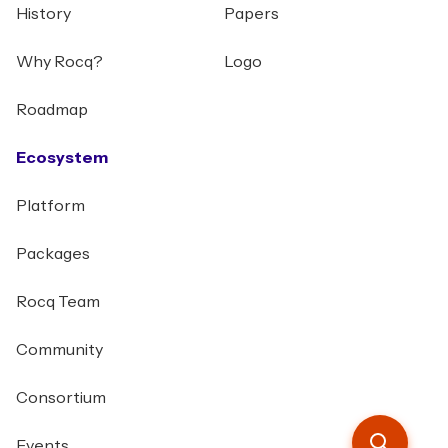
History
Papers
Why Rocq?
Logo
Roadmap
Ecosystem
Platform
Packages
Rocq Team
Community
Consortium
Events