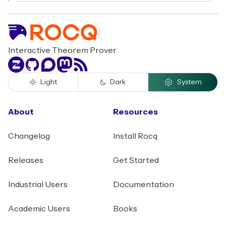
Interactive Theorem Prover
Zulip
GitHub
Discourse
Mastodon
RSS
Light
Dark
System
About
Resources
Changelog
Install Rocq
Releases
Get Started
Industrial Users
Documentation
Academic Users
Books