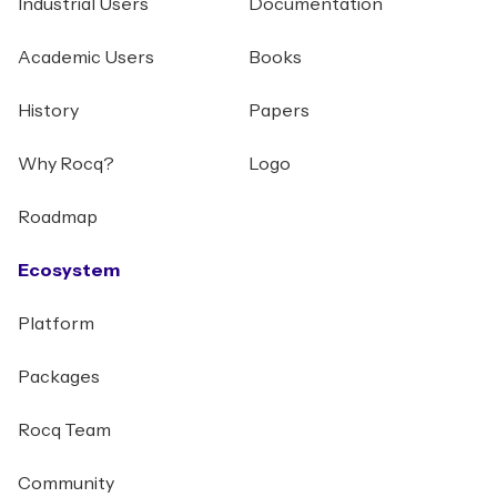
Industrial Users
Documentation
Academic Users
Books
History
Papers
Why Rocq?
Logo
Roadmap
Ecosystem
Platform
Packages
Rocq Team
Community