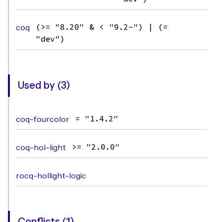
coq
(>= "8.20" & < "9.2~") | (=
"dev")
Used by (3)
coq-fourcolor
= "1.4.2"
coq-hol-light
>= "2.0.0"
rocq-hollight-logic