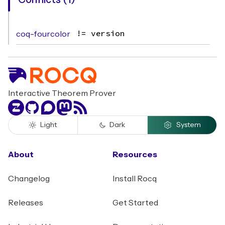
Conflicts (1)
coq-fourcolor
!= version
Interactive Theorem Prover
Zulip
GitHub
Discourse
Mastodon
RSS
Light
Dark
System
About
Resources
Changelog
Install Rocq
Releases
Get Started