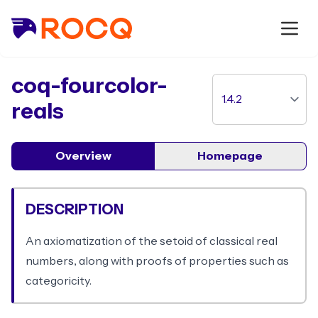
package
coq-fourcolor-
reals
Overview
Homepage
DESCRIPTION
An axiomatization of the setoid of classical real
numbers, along with proofs of properties such as
categoricity.