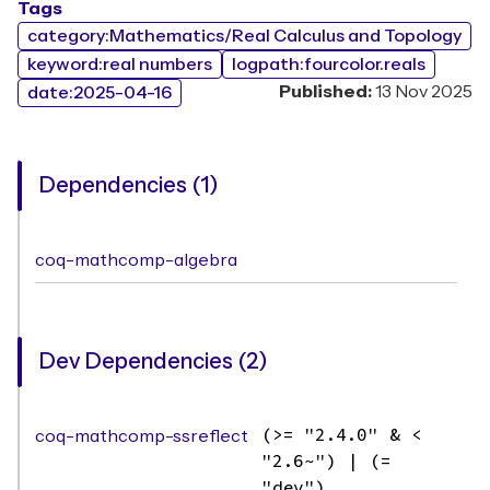
Tags
category:Mathematics/Real Calculus and Topology
keyword:real numbers
logpath:fourcolor.reals
Published:
13 Nov 2025
date:2025-04-16
Dependencies (1)
coq-mathcomp-algebra
Dev Dependencies (2)
coq-mathcomp-ssreflect
(>= "2.4.0" & <
"2.6~") | (=
"dev")