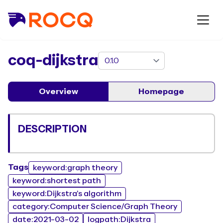
package
coq-dijkstra
Overview
Homepage
DESCRIPTION
Tags
keyword:graph theory
keyword:shortest path
keyword:Dijkstra's algorithm
category:Computer Science/Graph Theory
date:2021-03-02
logpath:Dijkstra