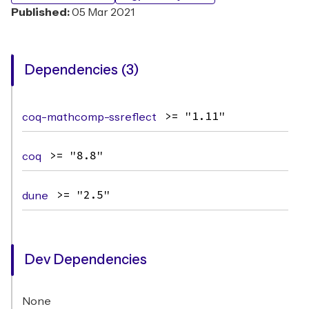
Published:
05 Mar 2021
Dependencies (3)
coq-mathcomp-ssreflect
>= "1.11"
coq
>= "8.8"
dune
>= "2.5"
Dev Dependencies
None