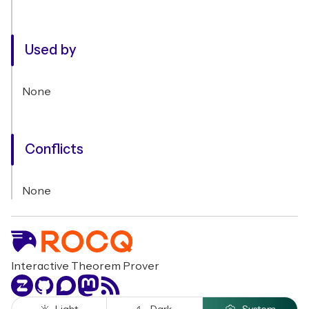
Used by
None
Conflicts
None
Interactive Theorem Prover
Zulip
GitHub
Discourse
Mastodon
RSS