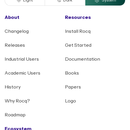
Light
Dark
System
About
Resources
Changelog
Install Rocq
Releases
Get Started
Industrial Users
Documentation
Academic Users
Books
History
Papers
Why Rocq?
Logo
Roadmap
Ecosystem