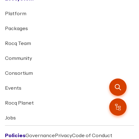
Platform
Packages
Rocq Team
Community
Consortium
Events
Rocq Planet
Jobs
Policies
Governance
Privacy
Code of Conduct