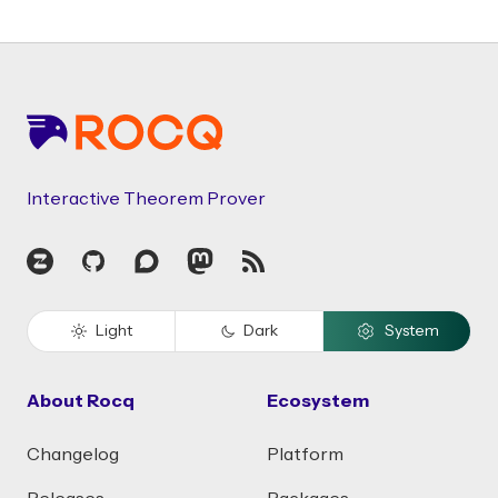
Footer
Interactive Theorem Prover
Zulip
GitHub
Discourse
Mastodon
RSS
Light
Dark
System
About Rocq
Ecosystem
Changelog
Platform