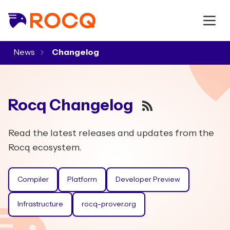
News
▾
Rocq Changelog
RSS
Read the latest releases and updates from the
Rocq ecosystem.
Compiler
Platform
Developer Preview
Infrastructure
rocq-prover.org