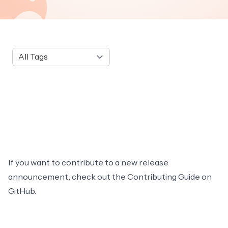
Tag
If you want to contribute to a new release
announcement, check out the
Contributing Guide
on
GitHub.