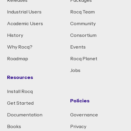
Releases
Packages
Industrial Users
Rocq Team
Academic Users
Community
History
Consortium
Why Rocq?
Events
Roadmap
Rocq Planet
Jobs
Resources
Install Rocq
Policies
Get Started
Documentation
Governance
Books
Privacy