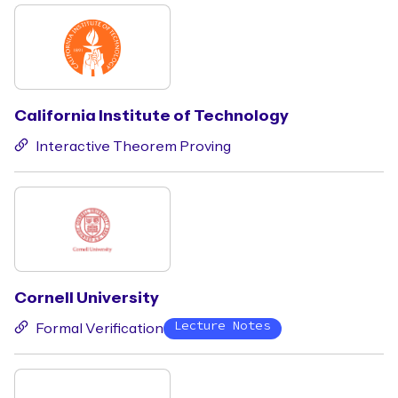
California Institute of Technology
Interactive Theorem Proving
Cornell University
Lecture Notes
Formal Verification