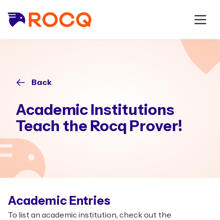
Back
Academic Institutions
Teach the Rocq Prover!
Academic Entries
To list an academic institution, check out the