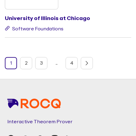
University of Illinois at Chicago
Software Foundations
1
2
3
...
4
Footer
Interactive Theorem Prover