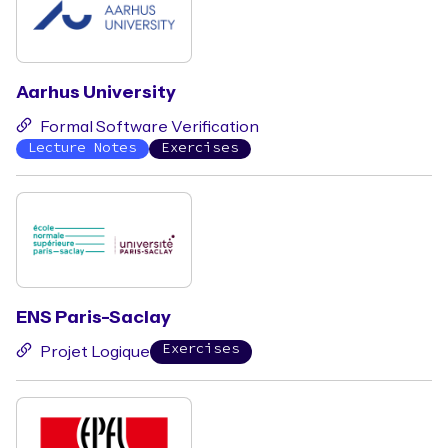
Aarhus University
Formal Software Verification
Lecture Notes
Exercises
ENS Paris-Saclay
Exercises
Projet Logique