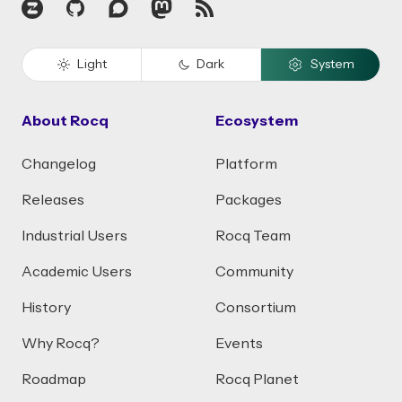
Zulip
GitHub
Discourse
Mastodon
RSS
Light
Dark
System
About Rocq
Ecosystem
Changelog
Platform
Releases
Packages
Industrial Users
Rocq Team
Academic Users
Community
History
Consortium
Why Rocq?
Events
Roadmap
Rocq Planet