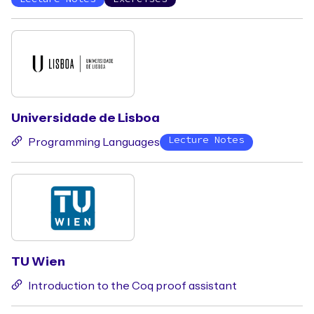
Universidade de Lisboa
Lecture Notes
Programming Languages
TU Wien
Introduction to the Coq proof assistant