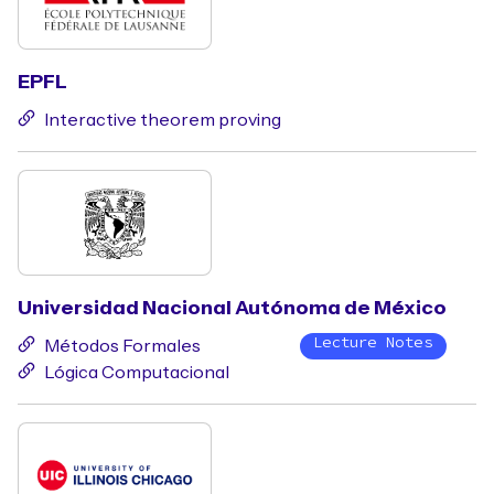
EPFL
Interactive theorem proving
Universidad Nacional Autónoma de México
Lecture Notes
Métodos Formales
Lógica Computacional