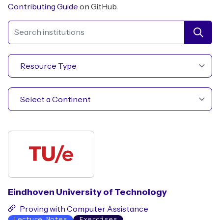
Contributing Guide
on GitHub.
Search institutions
Eindhoven University of Technology
Proving with Computer Assistance
Lecture Notes
Exercises