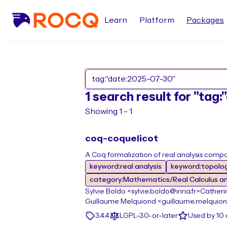
Learn
Platform
Packages
1 search result for "tag
Showing 1 - 1
coq-coquelicot
A Coq formalization of real analysis compat
keyword:real analysis
keyword:topolo
category:Mathematics/Real Calculus a
Sylvie Boldo <sylvie.boldo@inria.fr>
Catherin
Guillaume Melquiond <guillaume.melquiond
3.4.4
LGPL-3.0-or-later
Used by 10