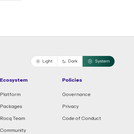
Light
Dark
System
Ecosystem
Policies
Platform
Governance
Packages
Privacy
Rocq Team
Code of Conduct
Community