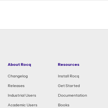
About Rocq
Resources
Changelog
Install Rocq
Releases
Get Started
Industrial Users
Documentation
Academic Users
Books