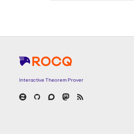
Footer
Interactive Theorem Prover
Zulip
GitHub
Discourse
Mastodon
RSS