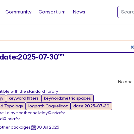
Community
Consortium
News
Search Rocq packages
:"date:2025-07-30""
No doc
ible with the standard library
gy
keyword:filters
keyword:metric spaces
nd Topology
logpath:Coquelicot
date:2025-07-30
e Lelay <catherine.lelay@inria.fr>
@inria.fr>
 other packages
30 Jul 2025