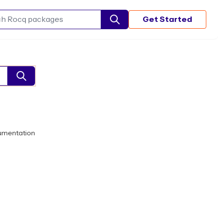
Get Started
Search Rocq packages
umentation