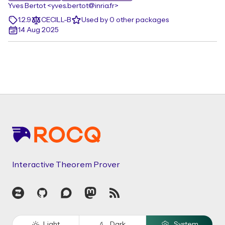
Yves Bertot <yves.bertot@inria.fr>
1.2.9
CECILL-B
Used by 0 other packages
14 Aug 2025
Footer
Interactive Theorem Prover
Zulip
GitHub
Discourse
Mastodon
RSS
Light
Dark
System