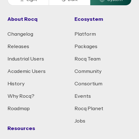
About Rocq
Ecosystem
Changelog
Platform
Releases
Packages
Industrial Users
Rocq Team
Academic Users
Community
History
Consortium
Why Rocq?
Events
Roadmap
Rocq Planet
Jobs
Resources