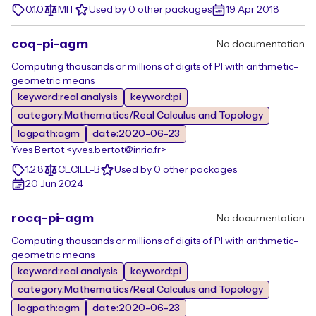
0.1.0
MIT
Used by 0 other packages
19 Apr 2018
coq-pi-agm
No documentation
Computing thousands or millions of digits of PI with arithmetic-
geometric means
keyword:real analysis
keyword:pi
category:Mathematics/Real Calculus and Topology
logpath:agm
date:2020-06-23
Yves Bertot <yves.bertot@inria.fr>
1.2.8
CECILL-B
Used by 0 other packages
20 Jun 2024
rocq-pi-agm
No documentation
Computing thousands or millions of digits of PI with arithmetic-
geometric means
keyword:real analysis
keyword:pi
category:Mathematics/Real Calculus and Topology
logpath:agm
date:2020-06-23