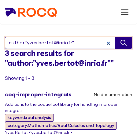
Search Rocq packages
3 search results for
"author:"yves.bertot@inria.fr""
Showing 1 - 3
coq-improper-integrals
No documentation
Additions to the coquelicot library for handling improper
integrals
keyword:real analysis
category:Mathematics/Real Calculus and Topology
Yves Bertot <yves.bertot@inria.fr>